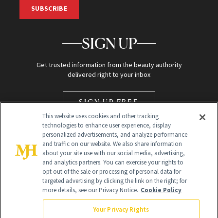
SUBSCRIBE
SIGN UP
Get trusted information from the beauty authority
delivered right to your inbox
SIGN UP FREE
This website uses cookies and other tracking
technologies to enhance user experience, display
personalized advertisements, and analyze performance
and traffic on our website. We also share information
about your site use with our social media, advertising,
and analytics partners. You can exercise your rights to
opt out of the sale or processing of personal data for
Global Headquarters
targeted advertising by clicking the link on the right; for
more details, see our Privacy Notice.
Cookie Policy
259 Prospect Plains Rd Building H
Monroe Township, NJ 08831 info@newbeauty.com
Your Privacy Rights
info@newbeauty.com