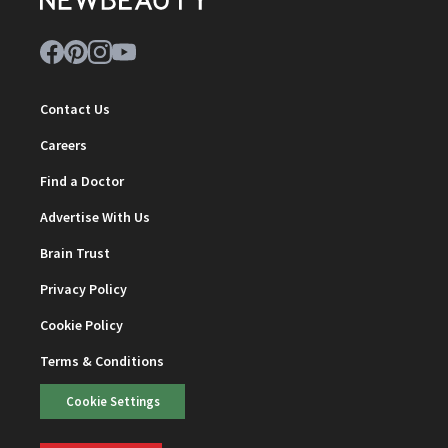
Contact Us
Careers
Find a Doctor
Advertise With Us
Brain Trust
Privacy Policy
Cookie Policy
Terms & Conditions
Cookie Settings