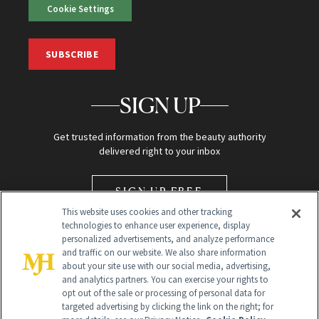
Cookie Settings
SUBSCRIBE
SIGN UP
Get trusted information from the beauty authority
delivered right to your inbox
SIGN UP FREE
This website uses cookies and other tracking
technologies to enhance user experience, display
personalized advertisements, and analyze performance
and traffic on our website. We also share information
about your site use with our social media, advertising,
and analytics partners. You can exercise your rights to
opt out of the sale or processing of personal data for
Global Headquarters
targeted advertising by clicking the link on the right; for