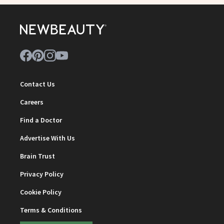
Contact Us
Careers
Find a Doctor
Advertise With Us
Brain Trust
Privacy Policy
Cookie Policy
Terms & Conditions