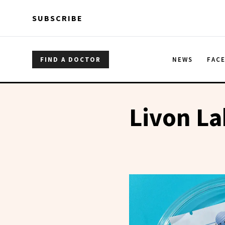
Skip to main content
Skip to main content
SUBSCRIBE
FIND A DOCTOR
NEWS
FAC
Livon La