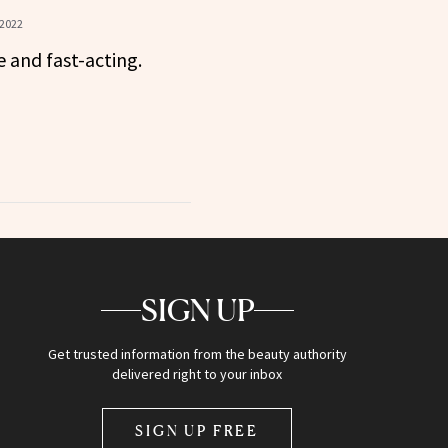
 2022
e and fast-acting.
SIGN UP
Get trusted information from the beauty authority
delivered right to your inbox
SIGN UP FREE