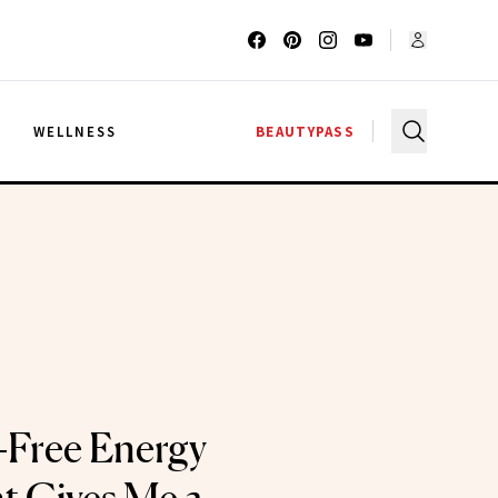
G
WELLNESS
BEAUTYPASS
-Free Energy