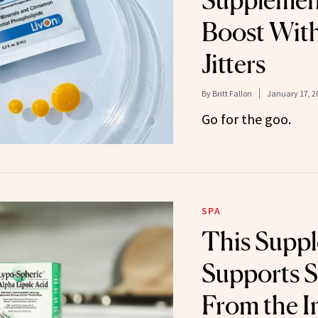
Supplemen
Boost Wit
Jitters
By
Britt Fallon
January 17, 2
Go for the goo.
SPA
This Supp
Supports S
From the I