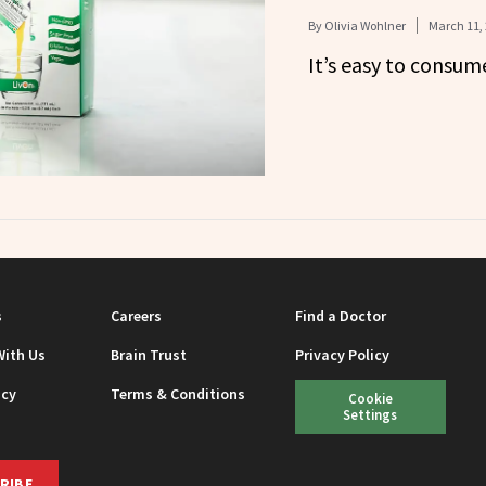
By
Olivia Wohlner
March 11,
It’s easy to consum
s
Careers
Find a Doctor
With Us
Brain Trust
Privacy Policy
icy
Terms & Conditions
Cookie
Settings
RIBE