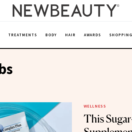
E
TREATMENTS
BODY
HAIR
AWARDS
SHOPPIN
bs
WELLNESS
This Sugar