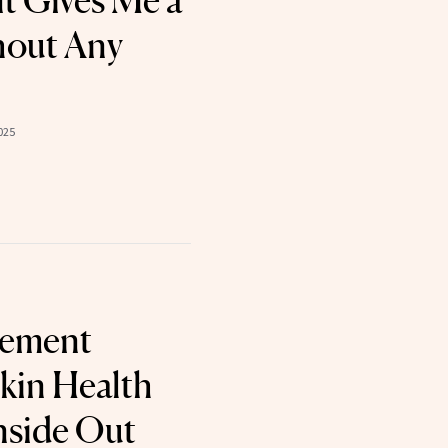
t Gives Me a
hout Any
025
lement
kin Health
nside Out