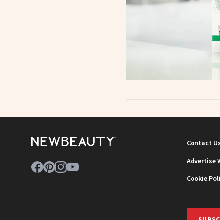
Contact U
Advertise 
Cookie Pol
SUBSC