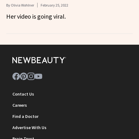
By
Olivia Wohlner
February 25, 2022
Her video is going viral.
Contact Us
Careers
Find a Doctor
Advertise With Us
Brain Trust