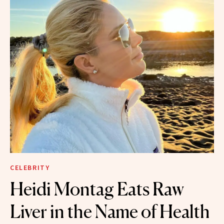
CELEBRITY
Heidi Montag Eats Raw
Liver in the Name of Health