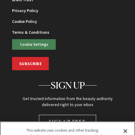
Privacy Policy
Cookie Policy
Terms & Conditions
Cookie Settings
SUBSCRIBE
SIGN UP
Get trusted information from the beauty authority
delivered right to your inbox
SIGN UP FREE
This website uses cookies and other tracking