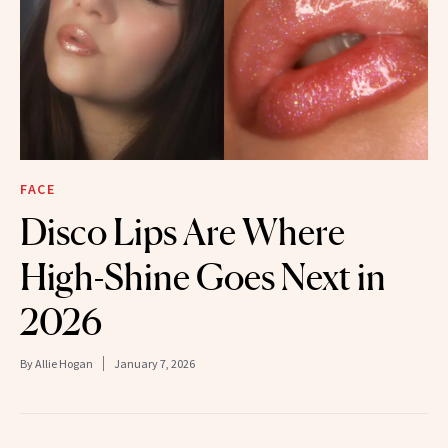
FACE
Disco Lips Are Where
High-Shine Goes Next in
2026
By
Allie Hogan
January 7, 2026