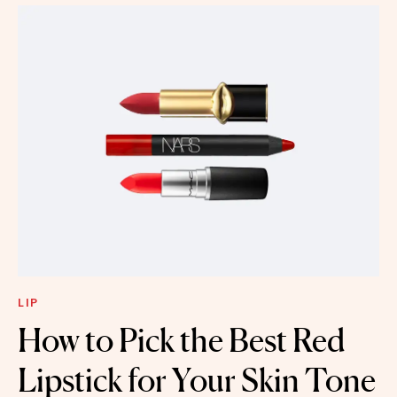
LIP
How to Pick the Best Red
Lipstick for Your Skin Tone