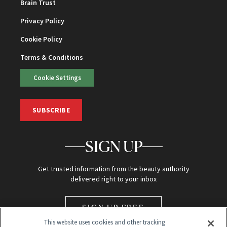
Brain Trust
Privacy Policy
Cookie Policy
Terms & Conditions
Cookie Settings
SUBSCRIBE
SIGN UP
Get trusted information from the beauty authority
delivered right to your inbox
SIGN UP FREE
This website uses cookies and other tracking