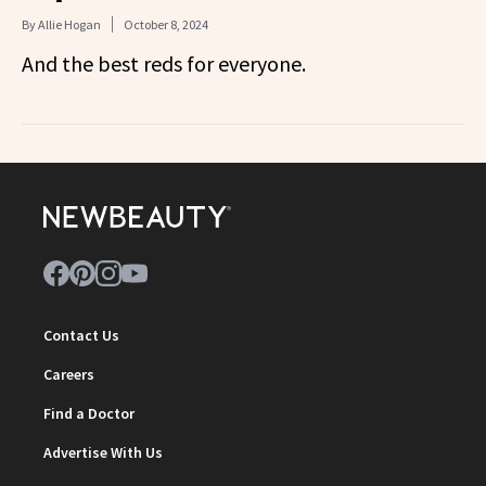
By
Allie Hogan
October 8, 2024
And the best reds for everyone.
Contact Us
Careers
Find a Doctor
Advertise With Us