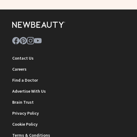
Contact Us
Careers
Find a Doctor
Advertise With Us
Brain Trust
Privacy Policy
Cookie Policy
Terms & Conditions