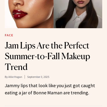
FACE
Jam Lips Are the Perfect
Summer-to-Fall Makeup
Trend
By
Allie Hogan
September 3, 2025
Jammy lips that look like you just got caught
eating a jar of Bonne Maman are trending.