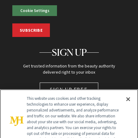
Cookie Settings
SUBSCRIBE
SIGN UP
Get trusted information from the beauty authority
delivered right to your inbox
SIGN UP FREE
This website uses cookies and other tracking
technologies to enhance user experience, display
personalized advertisements, and analyze performance
and traffic on our website. We also share information
about your site use with our social media, advertising,
and analytics partners. You can exercise your rights to
opt out of the sale or processing of personal data for