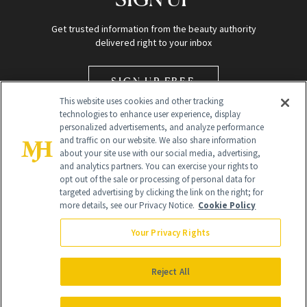
Get trusted information from the beauty authority
delivered right to your inbox
SIGN UP FREE
This website uses cookies and other tracking
technologies to enhance user experience, display
personalized advertisements, and analyze performance
and traffic on our website. We also share information
about your site use with our social media, advertising,
and analytics partners. You can exercise your rights to
opt out of the sale or processing of personal data for
Global Headquarters
targeted advertising by clicking the link on the right; for
more details, see our Privacy Notice.
Cookie Policy
259 Prospect Plains Rd Building H
Monroe Township, NJ 08831 info@newbeauty.com
Your Privacy Rights
info@newbeauty.com
NewBeauty may earn a portion of sales from products that are
purchased through our site as part of our affiliate partnerships with
Reject All
retailers.
©
2026
All Rights Reserved