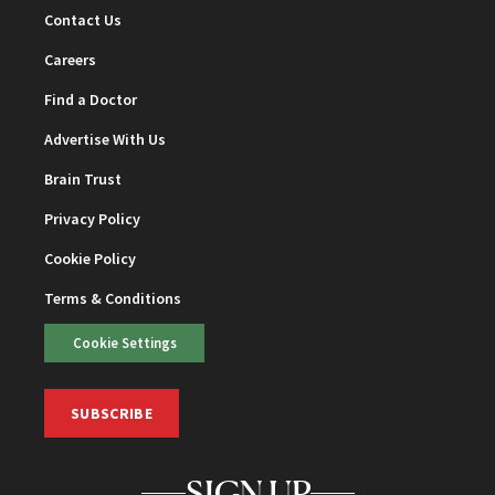
Contact Us
Careers
Find a Doctor
Advertise With Us
Brain Trust
Privacy Policy
Cookie Policy
Terms & Conditions
Cookie Settings
SUBSCRIBE
SIGN UP