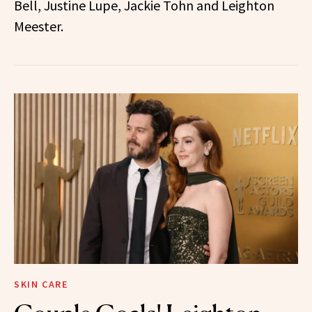
Bell, Justine Lupe, Jackie Tohn and Leighton
Meester.
SKIN CARE