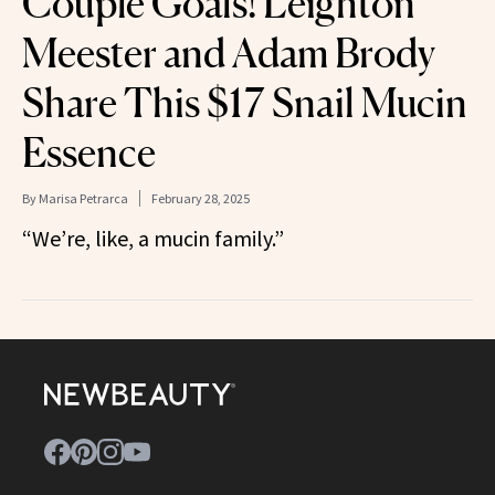
Couple Goals! Leighton
Meester and Adam Brody
Share This $17 Snail Mucin
Essence
By
Marisa Petrarca
February 28, 2025
“We’re, like, a mucin family.”