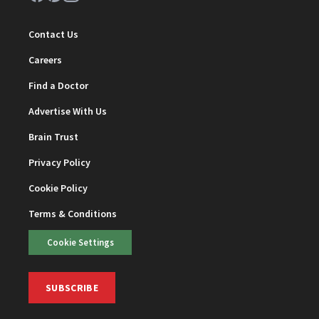
Contact Us
Careers
Find a Doctor
Advertise With Us
Brain Trust
Privacy Policy
Cookie Policy
Terms & Conditions
Cookie Settings
SUBSCRIBE