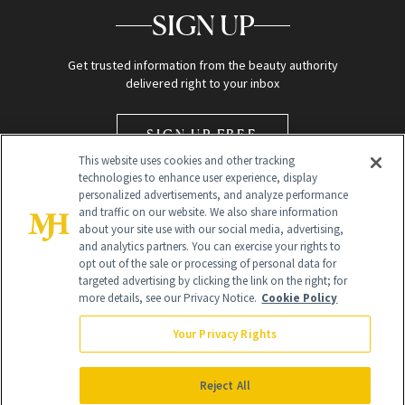
SIGN UP
Get trusted information from the beauty authority
delivered right to your inbox
SIGN UP FREE
This website uses cookies and other tracking
technologies to enhance user experience, display
personalized advertisements, and analyze performance
and traffic on our website. We also share information
about your site use with our social media, advertising,
and analytics partners. You can exercise your rights to
opt out of the sale or processing of personal data for
Global Headquarters
targeted advertising by clicking the link on the right; for
more details, see our Privacy Notice.
Cookie Policy
259 Prospect Plains Rd Building H
Monroe Township, NJ 08831 info@newbeauty.com
Your Privacy Rights
info@newbeauty.com
NewBeauty may earn a portion of sales from products that are
purchased through our site as part of our affiliate partnerships with
Reject All
retailers.
©
2026
All Rights Reserved