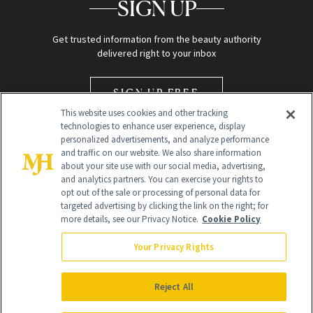
SIGN UP
Get trusted information from the beauty authority
delivered right to your inbox
SIGN UP FREE
This website uses cookies and other tracking
technologies to enhance user experience, display
personalized advertisements, and analyze performance
and traffic on our website. We also share information
about your site use with our social media, advertising,
and analytics partners. You can exercise your rights to
opt out of the sale or processing of personal data for
Global Headquarters
targeted advertising by clicking the link on the right; for
more details, see our Privacy Notice.
Cookie Policy
259 Prospect Plains Rd Building H
Monroe Township, NJ 08831 info@newbeauty.com
Your Privacy Rights
info@newbeauty.com
NewBeauty may earn a portion of sales from products that are
purchased through our site as part of our affiliate partnerships with
Reject All
retailers.
©
2026
All Rights Reserved