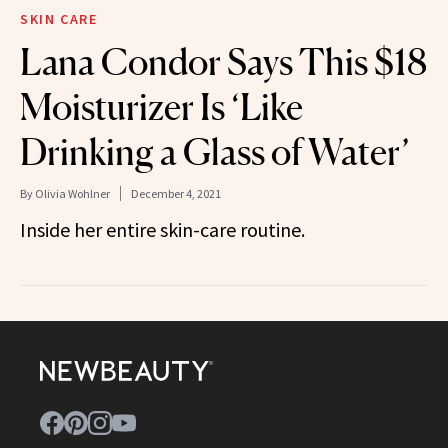
SKIN CARE
Lana Condor Says This $18
Moisturizer Is ‘Like
Drinking a Glass of Water’
By
Olivia Wohlner
December 4, 2021
Inside her entire skin-care routine.