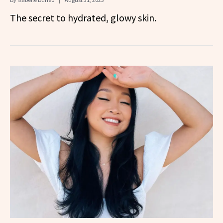
The secret to hydrated, glowy skin.