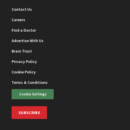
Contact Us
Careers
Find a Doctor
Advertise With Us
Brain Trust
Privacy Policy
Cookie Policy
Terms & Conditions
Cookie Settings
SUBSCRIBE