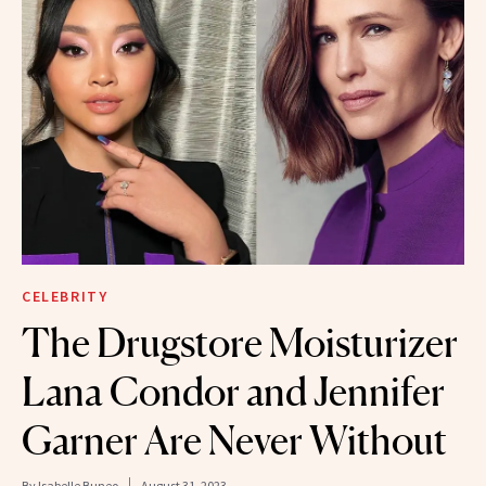
CELEBRITY
The Drugstore Moisturizer
Lana Condor and Jennifer
Garner Are Never Without
By
Isabelle Buneo
August 31, 2023