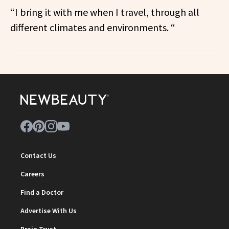
“I bring it with me when I travel, through all
different climates and environments. “
Contact Us
Careers
Find a Doctor
Advertise With Us
Brain Trust