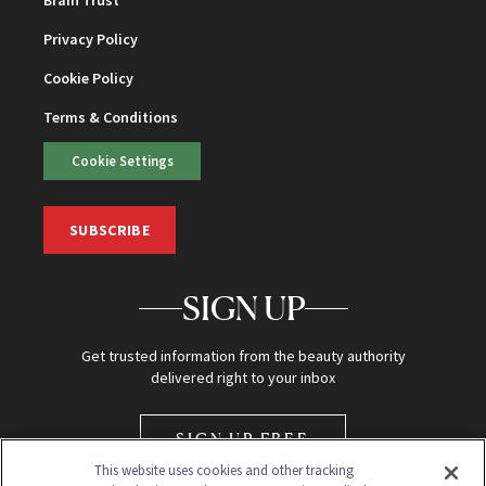
Privacy Policy
Cookie Policy
Terms & Conditions
Cookie Settings
SUBSCRIBE
SIGN UP
Get trusted information from the beauty authority
delivered right to your inbox
SIGN UP FREE
This website uses cookies and other tracking