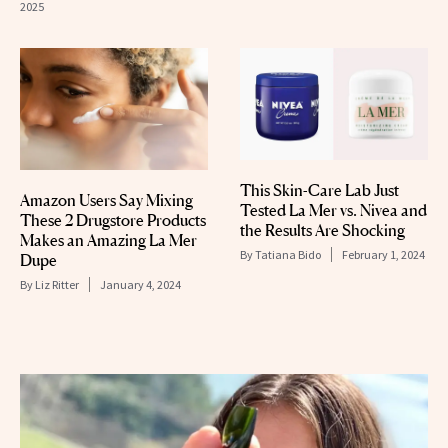
2025
This Skin-Care Lab Just
Amazon Users Say Mixing
Tested La Mer vs. Nivea and
These 2 Drugstore Products
the Results Are Shocking
Makes an Amazing La Mer
By
Tatiana Bido
February 1, 2024
Dupe
By
Liz Ritter
January 4, 2024