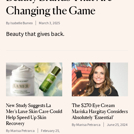
Changing the Game
By
Isabelle Buneo
March 3, 2025
Beauty that gives back.
New Study Suggests La
The $270 Eye Cream
Mer’s Luxe Skin Care Could
Mariska Hargitay Considers
Help Speed Up Skin
Absolutely ‘Essential’
Recovery
By
Marisa Petrarca
June 25, 2024
By
Marisa Petrarca
February 25,