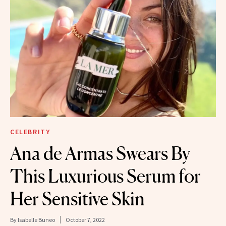
CELEBRITY
Ana de Armas Swears By
This Luxurious Serum for
Her Sensitive Skin
By
Isabelle Buneo
October 7, 2022