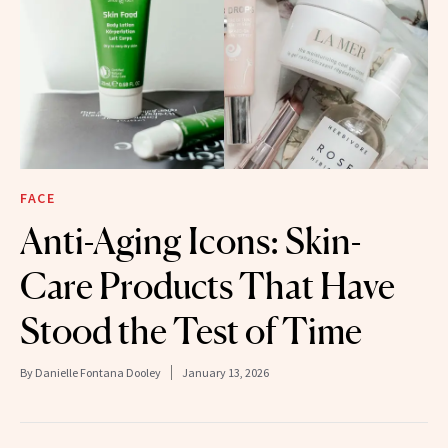
FACE
Anti-Aging Icons: Skin-
Care Products That Have
Stood the Test of Time
By
Danielle Fontana Dooley
January 13, 2026