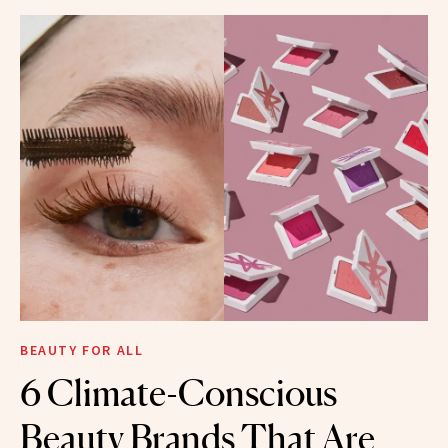
BEAUTY FOR ALL
6 Climate-Conscious
Beauty Brands That Are