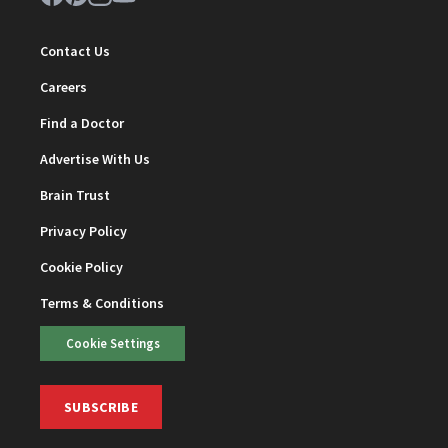
Contact Us
Careers
Find a Doctor
Advertise With Us
Brain Trust
Privacy Policy
Cookie Policy
Terms & Conditions
Cookie Settings
SUBSCRIBE