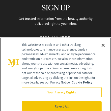
SIGN UP
Get trusted information from the beauty authority
delivered right to your inbox
SIGN UP FREE
This website uses cookies and other tracking
technologies to enhance user experience, display
personalized advertisements, and analyze performance
and traffic on our website. We also share information
about your site use with our social media, advertising,
and analytics partners. You can exercise your rights to
opt out of the sale or processing of personal data for
Global Headquarters
targeted advertising by clicking the link on the right; for
more details, see our Privacy Notice.
Cookie Policy
259 Prospect Plains Rd Building H
Monroe Township, NJ 08831 info@newbeauty.com
Your Privacy Rights
info@newbeauty.com
NewBeauty may earn a portion of sales from products that are
purchased through our site as part of our affiliate partnerships with
Reject All
retailers.