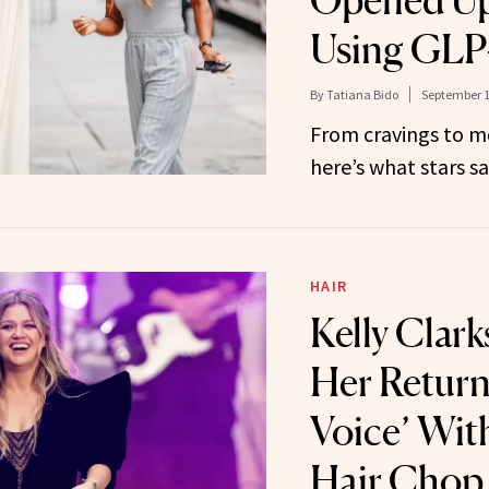
Opened Up
Using GLP
By
Tatiana Bido
September 1
From cravings to 
here’s what stars s
HAIR
Kelly Clar
Her Return
Voice’ Wit
Hair Chop