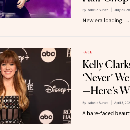
By
Isabelle Buneo
July 23, 2
New era loading….
FACE
Kelly Clar
‘Never’ W
—Here’s W
By
Isabelle Buneo
April 3, 20
A bare-faced beaut