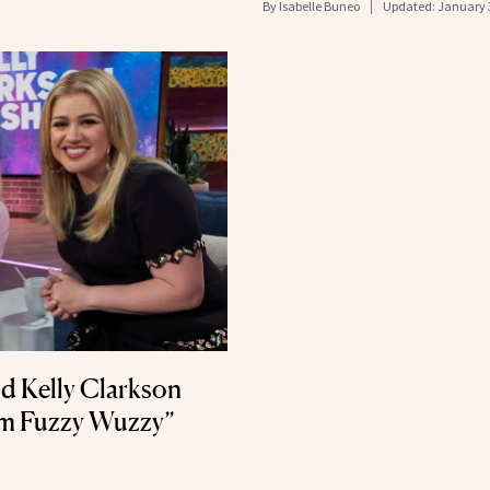
By
Isabelle Buneo
Updated:
January 
d Kelly Clarkson
I’m Fuzzy Wuzzy”