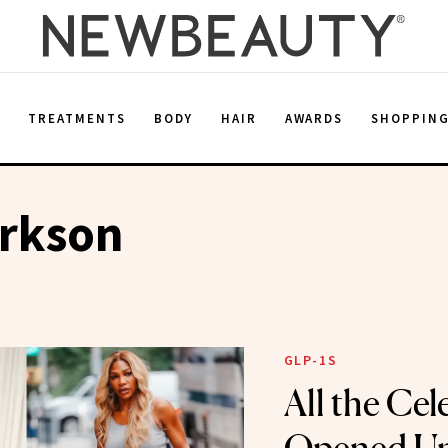
E
TREATMENTS
BODY
HAIR
AWARDS
SHOPPIN
arkson
GLP-1S
All the Ce