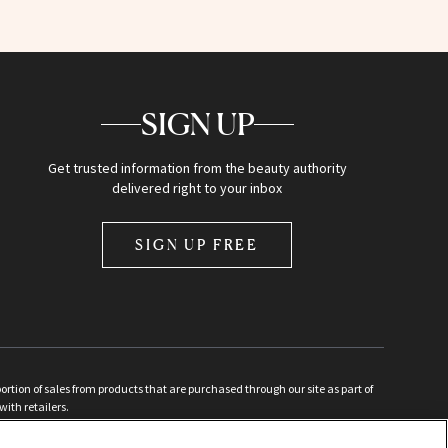
SIGN UP
Get trusted information from the beauty authority
delivered right to your inbox
SIGN UP FREE
ion of sales from products that are purchased through our site as part of
with retailers.
d