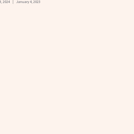
3, 2024
January 4, 2023