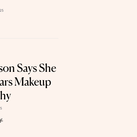
025
kson Says She
ears Makeup
hy
25
y.