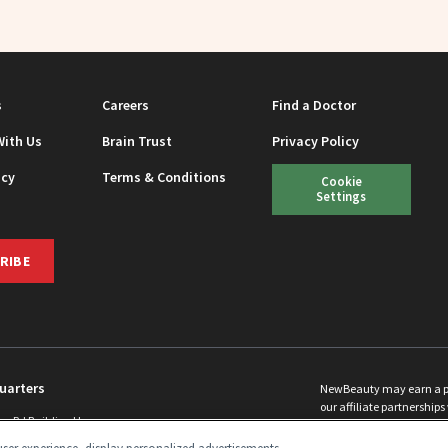
s
Careers
Find a Doctor
With Us
Brain Trust
Privacy Policy
icy
Terms & Conditions
Cookie
Settings
RIBE
uarters
NewBeauty may earn a port
our affiliate partnerships 
ins Rd Building H
©
2026
All Rights Reserve
p, NJ 08831 info@newbeauty.com