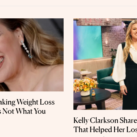
Taking Weight Loss
’s Not What You
Kelly Clarkson Share
That Helped Her Lo