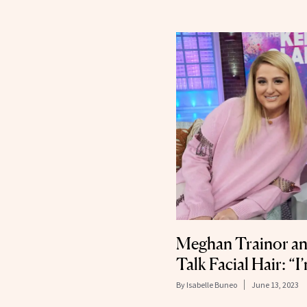
Meghan Trainor an
Talk Facial Hair: “
By
Isabelle Buneo
June 13, 2023