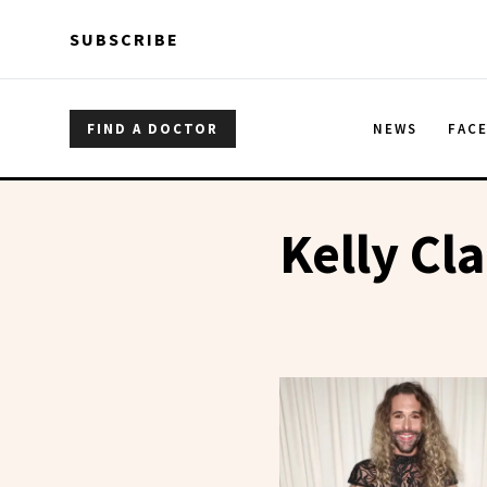
Skip to main content
Skip to main content
SUBSCRIBE
FIND A DOCTOR
NEWS
FAC
Kelly Cl