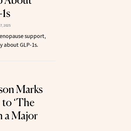
 About
-1s
7, 2025
menopause support,
ay about GLP-1s.
kson Marks
 to ‘The
h a Major