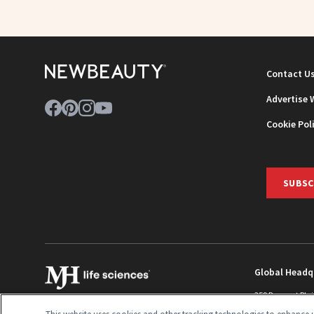
Contact U
Advertise 
Cookie Pol
SUBSC
Global Headq
259 Prospect Pla
Monroe Townshi