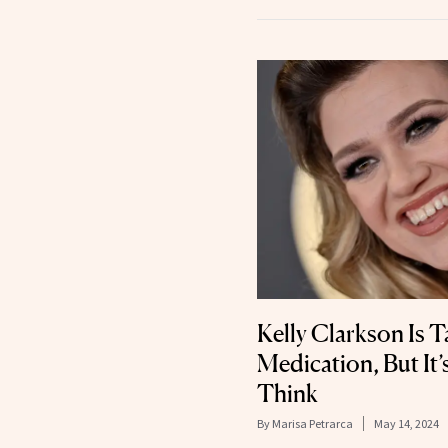
Kelly Clarkson Is 
Medication, But It
Think
By
Marisa Petrarca
May 14, 2024