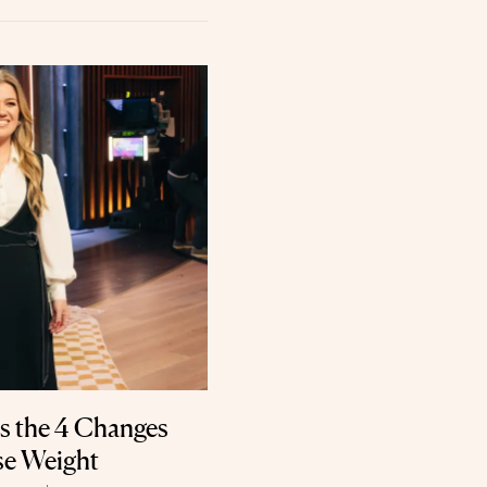
s the 4 Changes
se Weight