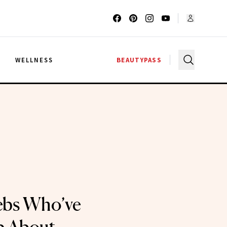
G
WELLNESS
BEAUTYPASS
lebs Who’ve