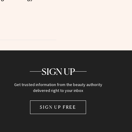
SIGN UP
Get trusted information from the beauty authority
delivered right to your inbox
SIGN UP FREE