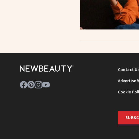
Contact U
Advertise 
Cookie Pol
SUBSC