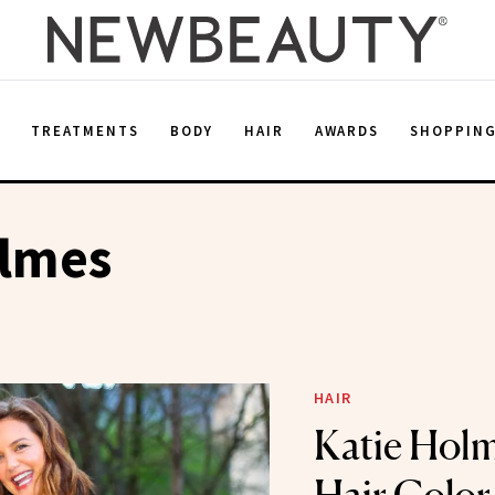
E
TREATMENTS
BODY
HAIR
AWARDS
SHOPPIN
olmes
HAIR
Katie Holm