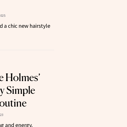
2025
d a chic new hairstyle
ie Holmes’
ly Simple
outine
023
ng and energy.