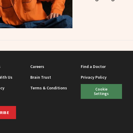
s
Careers
Find a Doctor
With Us
Brain Trust
Privacy Policy
icy
Terms & Conditions
Cookie
Settings
RIBE