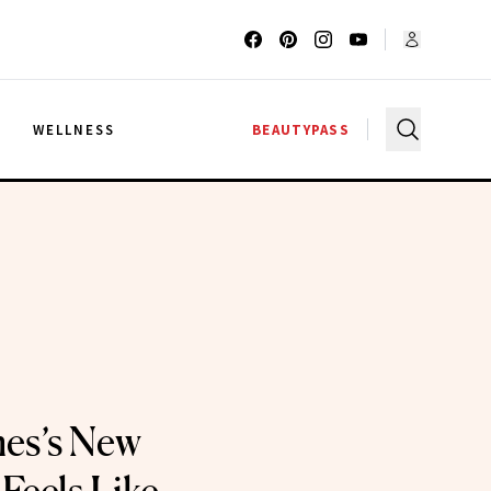
G
WELLNESS
BEAUTYPASS
es’s New