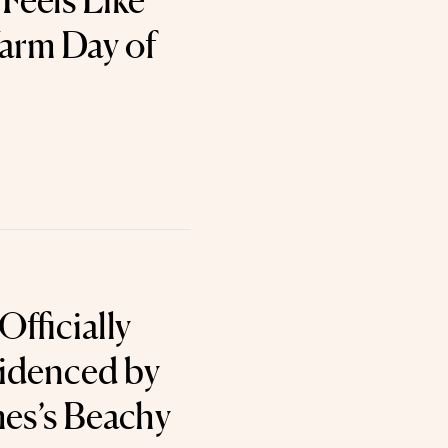
Feels Like
Warm Day of
fficially
videnced by
es’s Beachy