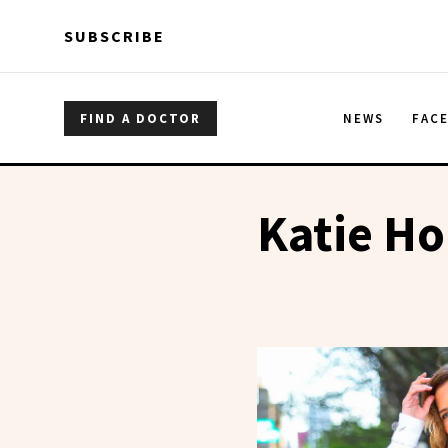
Skip to main content
Skip to main content
SUBSCRIBE
FIND A DOCTOR
NEWS
FAC
Katie H