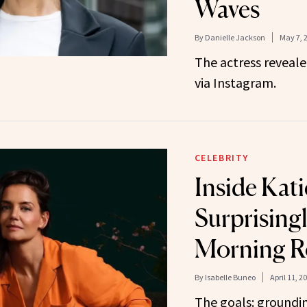
Waves
By
Danielle Jackson
May 7, 
The actress reveale
via Instagram.
CELEBRITY
Inside Kat
Surprising
Morning R
By
Isabelle Buneo
April 11, 2
The goals: groundi