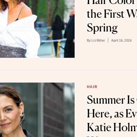
Hair Color 
the First 
Spring
By
Liz Ritter
April 16, 2026
HAIR
Summer Is O
Here, as E
Katie Holm