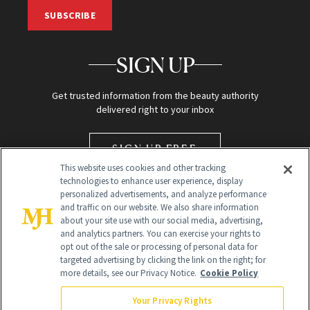
SUBSCRIBE
SIGN UP
Get trusted information from the beauty authority
delivered right to your inbox
SIGN UP FREE
This website uses cookies and other tracking
technologies to enhance user experience, display
personalized advertisements, and analyze performance
and traffic on our website. We also share information
about your site use with our social media, advertising,
and analytics partners. You can exercise your rights to
opt out of the sale or processing of personal data for
targeted advertising by clicking the link on the right; for
Global Headquarters
more details, see our Privacy Notice.
Cookie Policy
259 Prospect Plains Rd Building H
Monroe Township, NJ 08831 info@newbeauty.com
Your Privacy Rights
info@newbeauty.com