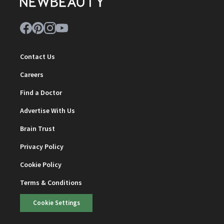
Contact Us
Careers
Find a Doctor
Advertise With Us
Brain Trust
Privacy Policy
Cookie Policy
Terms & Conditions
Cookie Settings