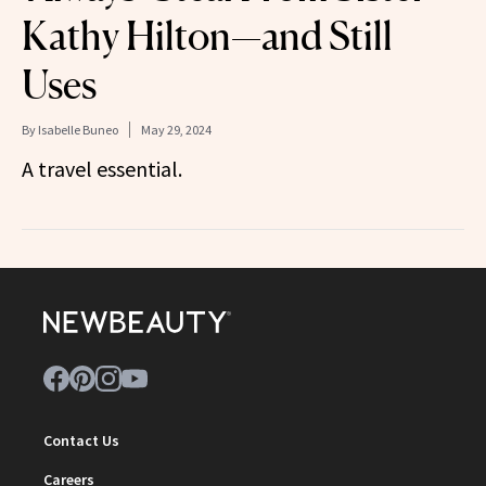
Kathy Hilton—and Still
Uses
By
Isabelle Buneo
May 29, 2024
A travel essential.
Contact Us
Careers