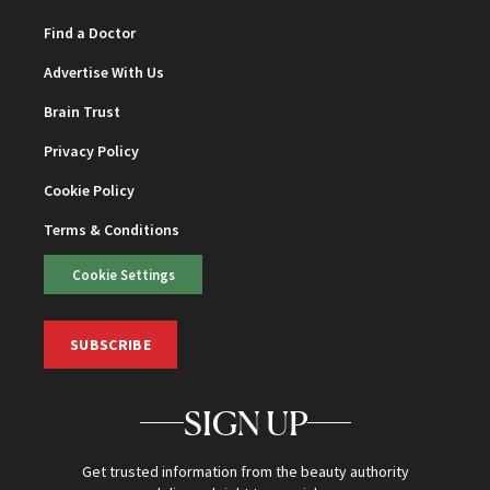
Find a Doctor
Advertise With Us
Brain Trust
Privacy Policy
Cookie Policy
Terms & Conditions
Cookie Settings
SUBSCRIBE
SIGN UP
Get trusted information from the beauty authority