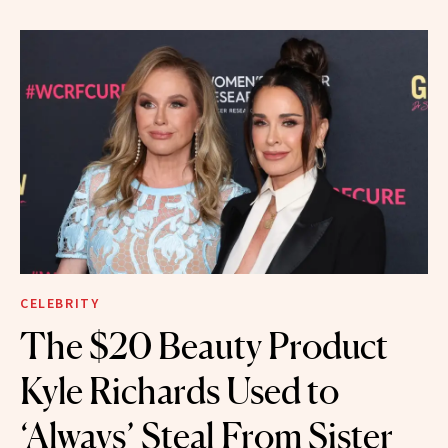
CELEBRITY
The $20 Beauty Product
Kyle Richards Used to
‘Always’ Steal From Sister