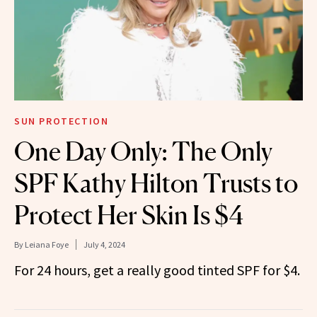
SUN PROTECTION
One Day Only: The Only
SPF Kathy Hilton Trusts to
Protect Her Skin Is $4
By
Leiana Foye
July 4, 2024
For 24 hours, get a really good tinted SPF for $4.