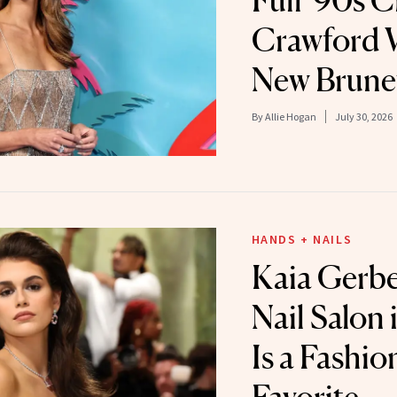
Full '90s 
Crawford 
New Brune
By
Allie Hogan
July 30, 2026
HANDS + NAILS
Kaia Gerber
Nail Salon 
Is a Fashio
Favorite