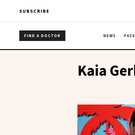
Skip to main content
Skip to main content
SUBSCRIBE
FIND A DOCTOR
NEWS
FAC
Kaia Ger