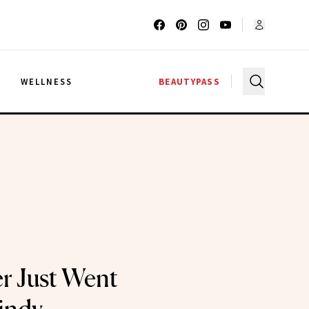
G
WELLNESS
BEAUTYPASS
r Just Went