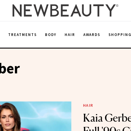
E
TREATMENTS
BODY
HAIR
AWARDS
SHOPPIN
ber
HAIR
Kaia Gerbe