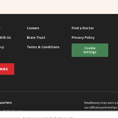
s
Careers
Find a Doctor
With Us
Brain Trust
Privacy Policy
icy
Terms & Conditions
Cookie
Settings
RIBE
uarters
NewBeauty may earn a port
our affiliate partnerships 
ins Rd Building H
©
2026
All Rights Reserve
p, NJ 08831 info@newbeauty.com