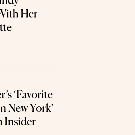
Cindy
With Her
tte
’s ‘Favorite
in New York’
n Insider