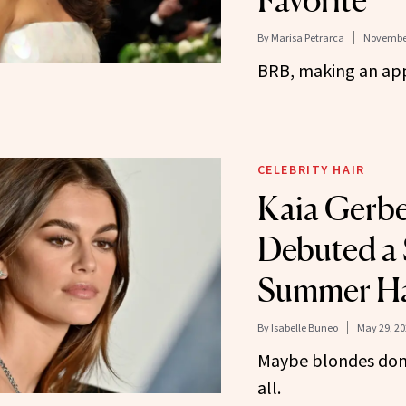
By
Marisa Petrarca
November
BRB, making an ap
CELEBRITY HAIR
Kaia Gerbe
Debuted a 
Summer Ha
By
Isabelle Buneo
May 29, 20
Maybe blondes don’
all.