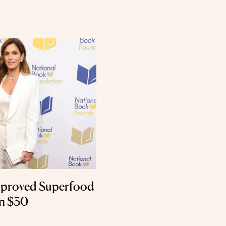
pproved Superfood
an $30