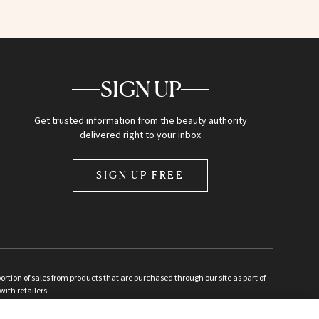
SIGN UP
Get trusted information from the beauty authority
delivered right to your inbox
SIGN UP FREE
ion of sales from products that are purchased through our site as part of
with retailers.
d