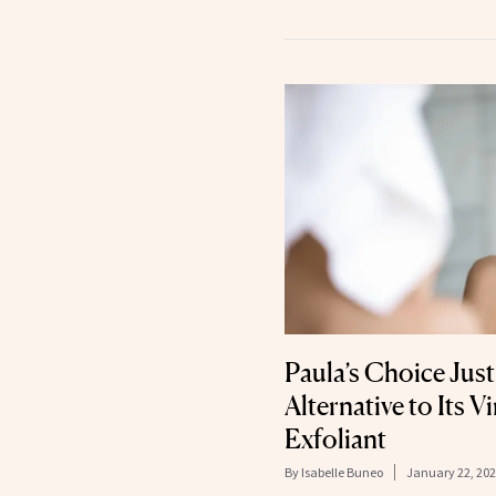
Paula’s Choice Ju
Alternative to Its 
Exfoliant
By
Isabelle Buneo
January 22, 20