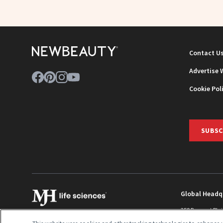
Contact U
Advertise 
Cookie Pol
SUBSC
Global Headq
259 Prospect Pla
Monroe Townshi