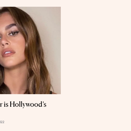
 is Hollywood’s
022