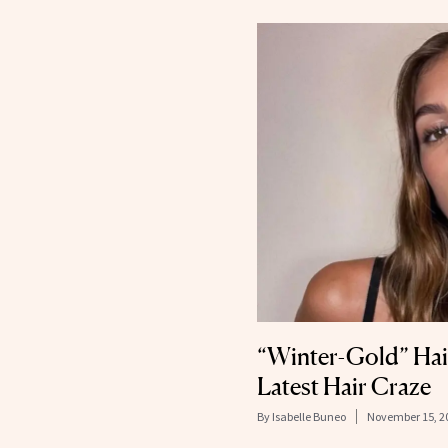
“Winter-Gold” Hair
Latest Hair Craze
By
Isabelle Buneo
November 15, 2