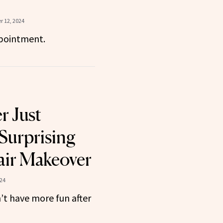
 12, 2024
pointment.
r Just
Surprising
ir Makeover
24
t have more fun after