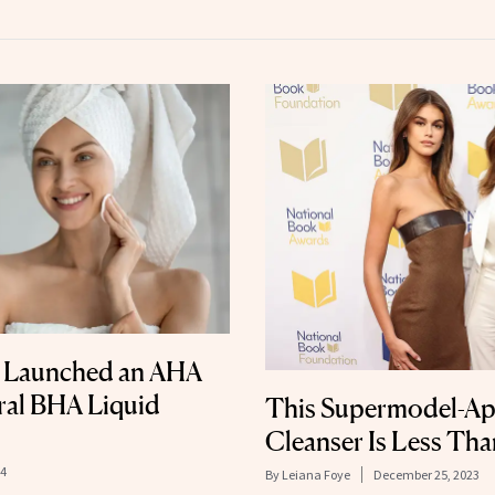
st Launched an AHA
Viral BHA Liquid
This Supermodel-A
Cleanser Is Less Th
24
By
Leiana Foye
December 25, 2023