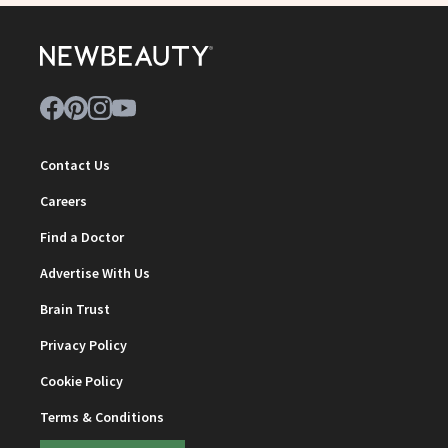
Contact Us
Careers
Find a Doctor
Advertise With Us
Brain Trust
Privacy Policy
Cookie Policy
Terms & Conditions