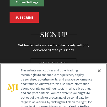
Cookie Settings
SUBSCRIBE
SIGN UP
Get trusted information from the beauty authority
delivered right to your inbox
SIGN UP FREE
This website uses cookies and other tracking
technologies to enhance user experience, display
personalized advertisements, and analyze performance
and traffic on our website. We also share information
about your site use with our social media, advertising,
and analytics partners. You can exercise your rights to
opt out of the sale or processing of personal data for
Global Headquarters
targeted advertising by clicking the link on the right; for
more details, see our Privacy Notice.
Cookie Policy