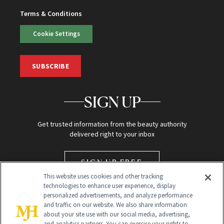
Terms & Conditions
Cookie Settings
SUBSCRIBE
SIGN UP
Get trusted information from the beauty authority
delivered right to your inbox
SIGN UP FREE
This website uses cookies and other tracking
technologies to enhance user experience, display
personalized advertisements, and analyze performance
and traffic on our website. We also share information
about your site use with our social media, advertising,
and analytics partners. You can exercise your rights to