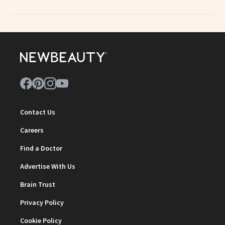
Contact Us
Careers
Find a Doctor
Advertise With Us
Brain Trust
Privacy Policy
Cookie Policy