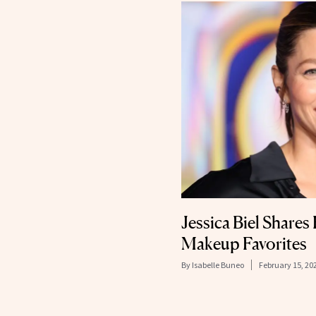
Jessica Biel Shares
Makeup Favorites
By
Isabelle Buneo
February 15, 20