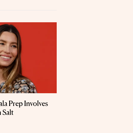
ala Prep Involves
 Salt