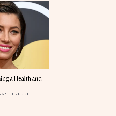
hing a Health and
 2022
July 12, 2021