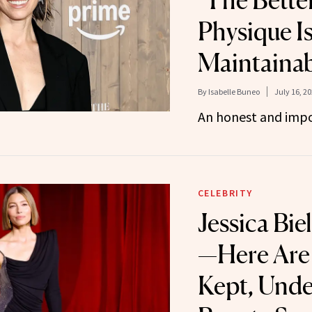
‘The Better
Physique Is
Maintainab
By
Isabelle Buneo
July 16, 2
An honest and impo
CELEBRITY
Jessica Bie
—Here Are 
Kept, Unde