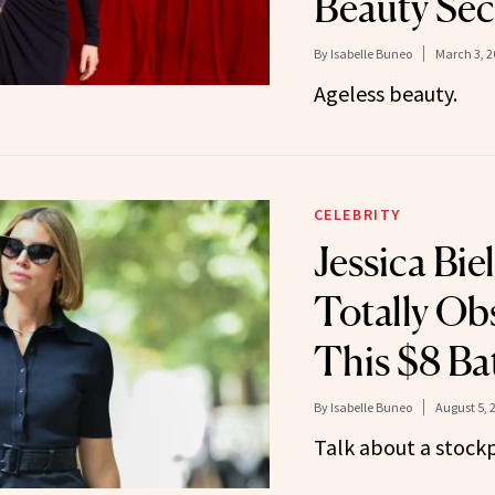
Beauty Sec
By
Isabelle Buneo
March 3, 2
Ageless beauty.
CELEBRITY
Jessica Biel 
Totally Ob
This $8 Ba
By
Isabelle Buneo
August 5, 
Talk about a stockp