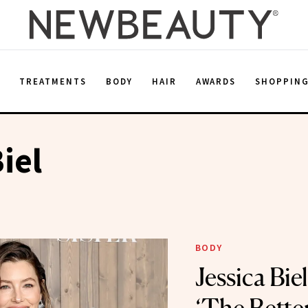
E
TREATMENTS
BODY
HAIR
AWARDS
SHOPPIN
iel
BODY
Jessica Bie