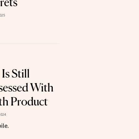
rets
025
Is Still
sessed With
th Product
2024
ile.