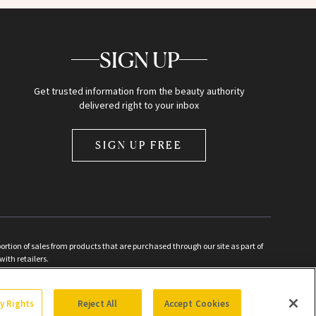
SIGN UP
Get trusted information from the beauty authority
delivered right to your inbox
SIGN UP FREE
ion of sales from products that are purchased through our site as part of
with retailers.
d
cy Rights
Reject All
Accept Cookies