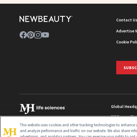
Contact U
Advertise 
Cookie Pol
SUBSC
Global Headq
259 Prospect Pla
Monroe Townshi
This website uses cookies and other tracking technologies to enhance u
info@newbeaut
and analyze performance and traffic on our website. We also share inf
advertising, and analytics partners. You can exercise your rights to opt 