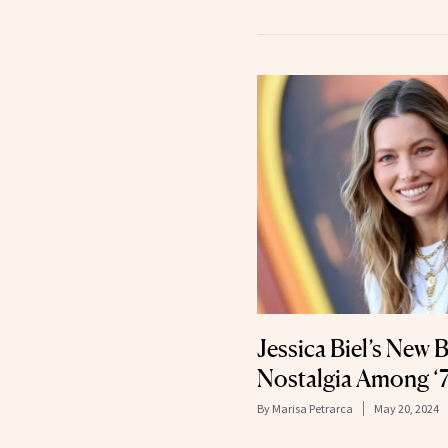
Jessica Biel’s New
Nostalgia Among ‘7
By
Marisa Petrarca
May 20, 2024