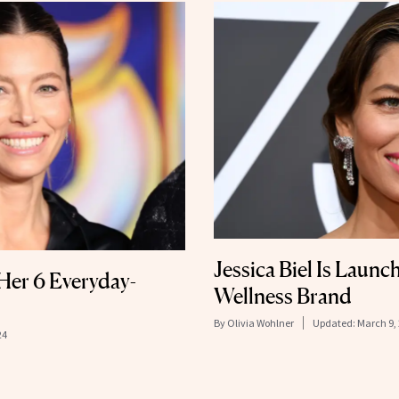
Jessica Biel Is Launc
 Her 6 Everyday-
Wellness Brand
By
Olivia Wohlner
Updated:
March 9,
24