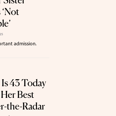
 Sister’
 ‘Not
le’
025
rtant admission.
l Is 43 Today
Her Best
r-the-Radar