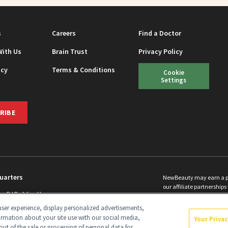
s
Careers
Find a Doctor
With Us
Brain Trust
Privacy Policy
icy
Terms & Conditions
Cookie
Settings
RIBE
uarters
NewBeauty may earn a port
our affiliate partnerships 
ins Rd Building H
©
2026
All Rights Reserve
p, NJ 08831 info@newbeauty.com
ser experience, display personalized advertisements,
y.com
ormation about your site use with our social media,
Your Priva
out of the sale or processing of personal data for