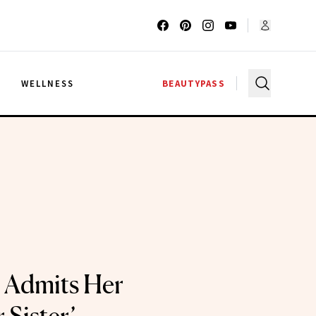
G
WELLNESS
BEAUTYPASS
l Admits Her