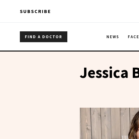
Skip to main content
Skip to main content
SUBSCRIBE
FIND A DOCTOR
NEWS
FAC
Jessica B