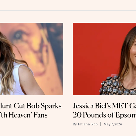
 Blunt Cut Bob Sparks
Jessica Biel’s MET G
th Heaven’ Fans
20 Pounds of Epsom
By
Tatiana Bido
May 7, 2024