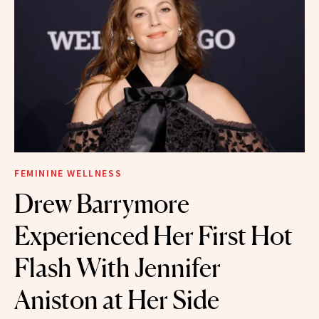
FEMININE WELLNESS
Drew Barrymore
Experienced Her First Hot
Flash With Jennifer
Aniston at Her Side