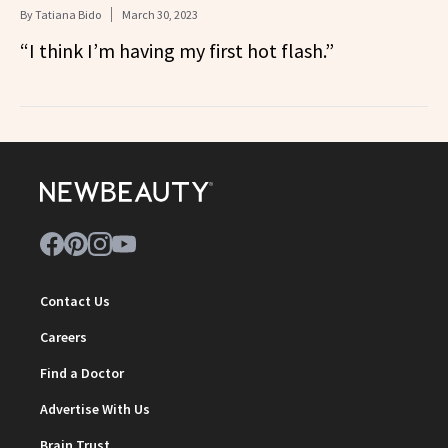
By
Tatiana Bido
March 30, 2023
“I think I’m having my first hot flash.”
Contact Us
Careers
Find a Doctor
Advertise With Us
Brain Trust