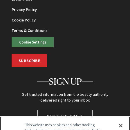
Privacy Policy
Cookie Policy
Terms & Conditions
Cookie Settings
SUBSCRIBE
SIGN UP
Get trusted information from the beauty authority
delivered right to your inbox
SIGN UP FREE
This website uses cookies and other tracking