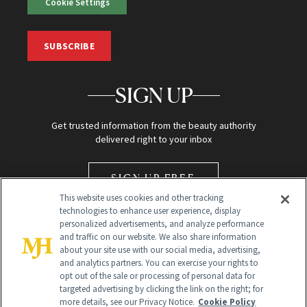
Cookie Settings
SUBSCRIBE
SIGN UP
Get trusted information from the beauty authority
delivered right to your inbox
SIGN UP FREE
This website uses cookies and other tracking
technologies to enhance user experience, display
personalized advertisements, and analyze performance
and traffic on our website. We also share information
about your site use with our social media, advertising,
and analytics partners. You can exercise your rights to
opt out of the sale or processing of personal data for
Global Headquarters
targeted advertising by clicking the link on the right; for
more details, see our Privacy Notice.
Cookie Policy