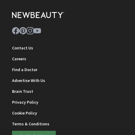
Contact Us
Careers
Find a Doctor
Advertise With Us
Brain Trust
Privacy Policy
Cookie Policy
Terms & Conditions