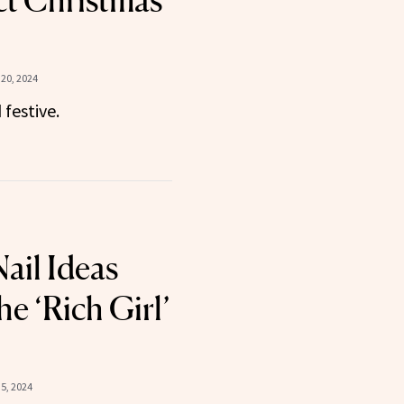
ct Christmas
20, 2024
festive.
ail Ideas
he ‘Rich Girl’
5, 2024