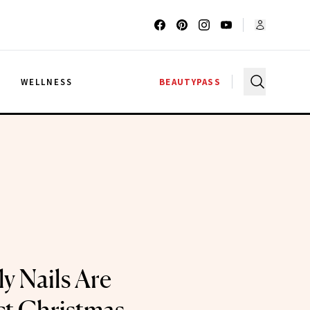
G
WELLNESS
BEAUTYPASS
ly Nails Are