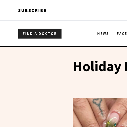
Skip to main content
Skip to main content
SUBSCRIBE
FIND A DOCTOR
NEWS
FAC
Holiday 