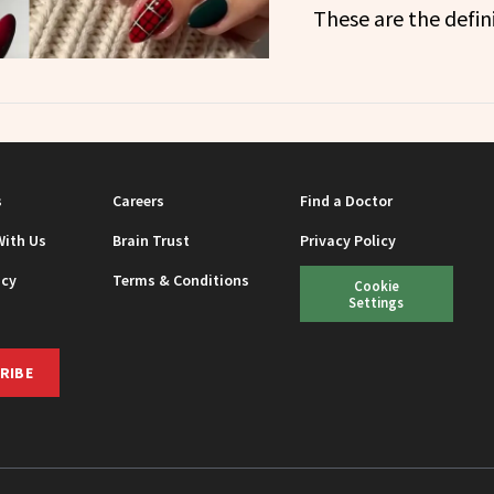
These are the defini
s
Careers
Find a Doctor
With Us
Brain Trust
Privacy Policy
icy
Terms & Conditions
Cookie
Settings
RIBE