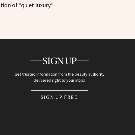
tion of “quiet luxury.”
SIGN UP
Get trusted information from the beauty authority
delivered right to your inbox
SIGN UP FREE