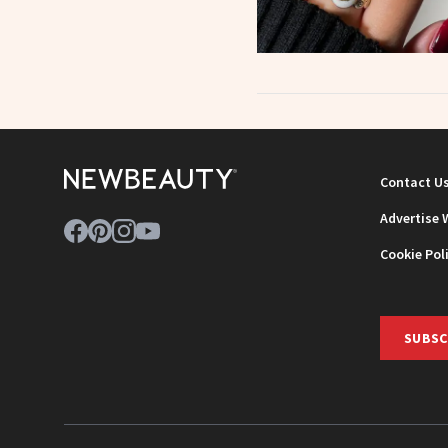
Contact U
Advertise 
Cookie Pol
SUBSC