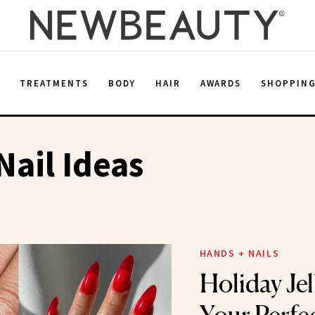
E
TREATMENTS
BODY
HAIR
AWARDS
SHOPPIN
Nail Ideas
HANDS + NAILS
Holiday Jel