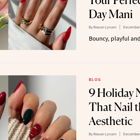
Your Perfe
Day Mani
By
Rowan Lynam
December 
Bouncy, playful and 
BLOG
9 Holiday N
That Nail t
Aesthetic
By
Rowan Lynam
December 