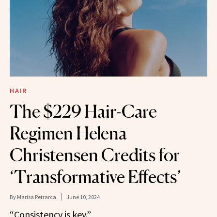
HAIR
The $229 Hair-Care
Regimen Helena
Christensen Credits for
‘Transformative Effects’
By
Marisa Petrarca
June 10, 2024
“Consistency is key.”