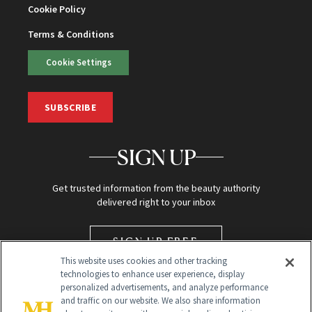
Cookie Policy
Terms & Conditions
Cookie Settings
SUBSCRIBE
SIGN UP
Get trusted information from the beauty authority
delivered right to your inbox
SIGN UP FREE
This website uses cookies and other tracking
technologies to enhance user experience, display
personalized advertisements, and analyze performance
and traffic on our website. We also share information