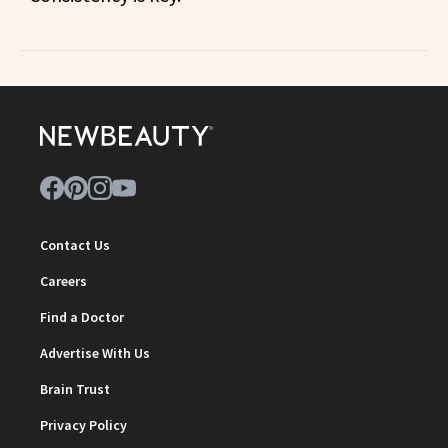
Contact Us
Careers
Find a Doctor
Advertise With Us
Brain Trust
Privacy Policy