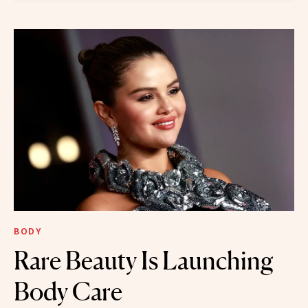
BODY
Rare Beauty Is Launching
Body Care