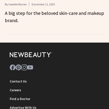
By
Isabelle Buneo
December 11, 2023
A big step for the beloved skin-care and makeup
brand.
Contact Us
Careers
Find a Doctor
Advertise With Us