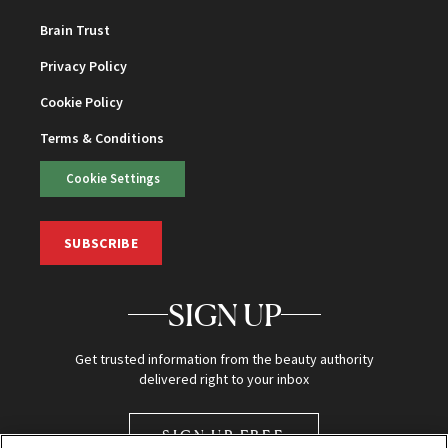
Brain Trust
Privacy Policy
Cookie Policy
Terms & Conditions
Cookie Settings
SUBSCRIBE
SIGN UP
Get trusted information from the beauty authority
delivered right to your inbox
SIGN UP FREE