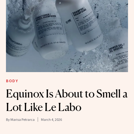
BODY
Equinox Is About to Smell a
Lot Like Le Labo
By
Marisa Petrarca
March 4, 2026