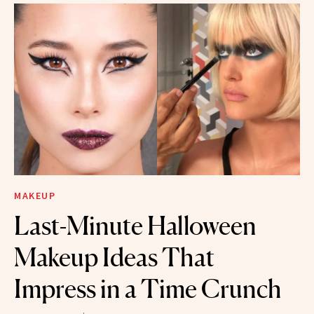
MAKEUP
Last-Minute Halloween
Makeup Ideas That
Impress in a Time Crunch