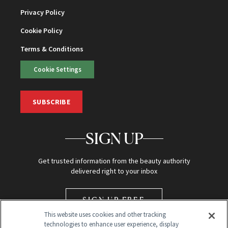
Privacy Policy
Cookie Policy
Terms & Conditions
Cookie Settings
SUBSCRIBE
SIGN UP
Get trusted information from the beauty authority
delivered right to your inbox
SIGN UP FREE
This website uses cookies and other tracking
technologies to enhance user experience, display