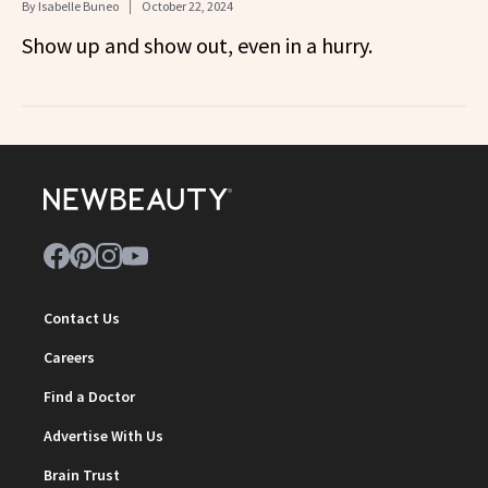
By
Isabelle Buneo
October 22, 2024
Show up and show out, even in a hurry.
Contact Us
Careers
Find a Doctor
Advertise With Us
Brain Trust