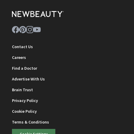
Contact Us
Careers
Find a Doctor
Advertise With Us
Brain Trust
Privacy Policy
Cookie Policy
Terms & Conditions