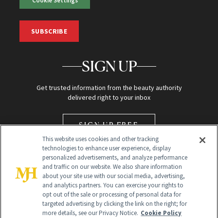
Cookie Settings
SUBSCRIBE
SIGN UP
Get trusted information from the beauty authority
delivered right to your inbox
SIGN UP FREE
This website uses cookies and other tracking
technologies to enhance user experience, display
personalized advertisements, and analyze performance
and traffic on our website. We also share information
about your site use with our social media, advertising,
and analytics partners. You can exercise your rights to
opt out of the sale or processing of personal data for
Global Headquarters
targeted advertising by clicking the link on the right; for
more details, see our Privacy Notice.
Cookie Policy