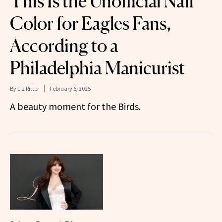
This Is the Unofficial Nail
Color for Eagles Fans,
According to a
Philadelphia Manicurist
By
Liz Ritter
February 6, 2025
A beauty moment for the Birds.