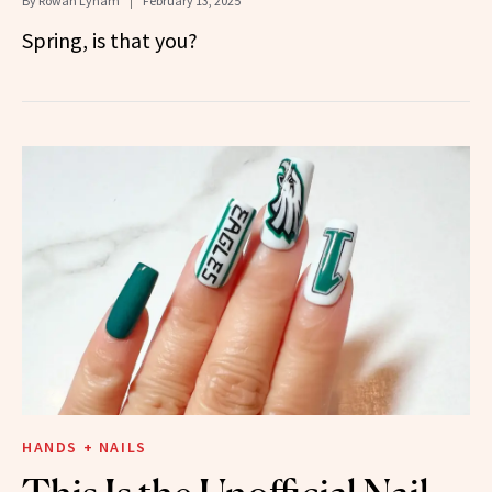
By
Rowan Lynam
February 13, 2025
Spring, is that you?
HANDS + NAILS