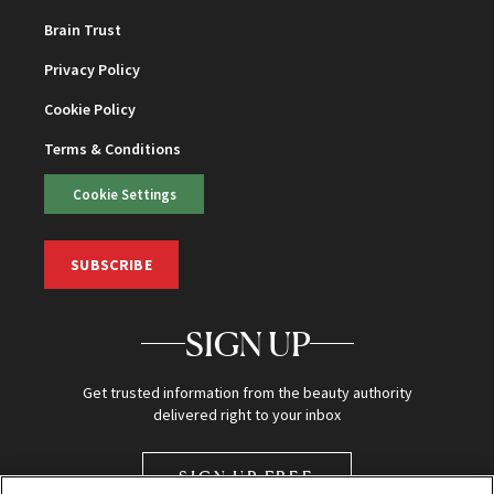
Brain Trust
Privacy Policy
Cookie Policy
Terms & Conditions
Cookie Settings
SUBSCRIBE
SIGN UP
Get trusted information from the beauty authority
delivered right to your inbox
SIGN UP FREE