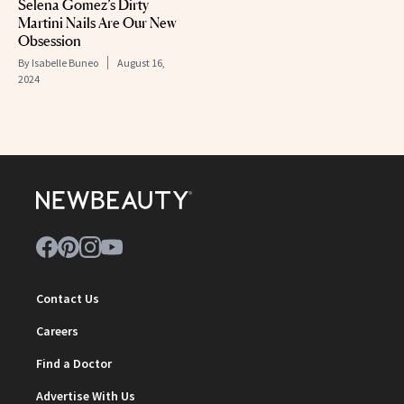
Selena Gomez’s Dirty
Martini Nails Are Our New
Obsession
By
Isabelle Buneo
August 16,
2024
Contact Us
Careers
Find a Doctor
Advertise With Us