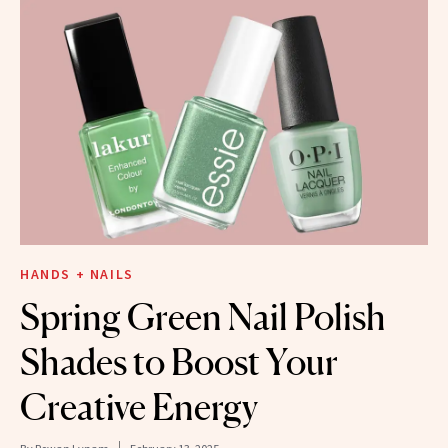
HANDS + NAILS
Spring Green Nail Polish
Shades to Boost Your
Creative Energy