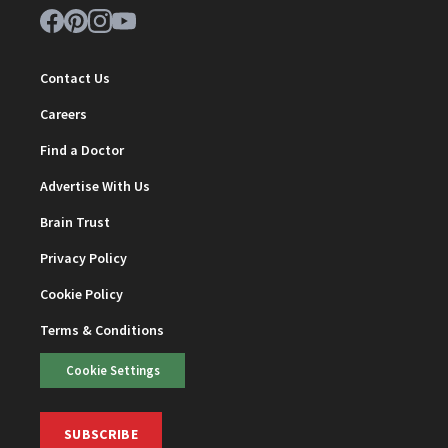
Contact Us
Careers
Find a Doctor
Advertise With Us
Brain Trust
Privacy Policy
Cookie Policy
Terms & Conditions
Cookie Settings
SUBSCRIBE