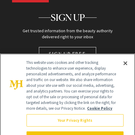
SIGN UP
Get trusted information from the beauty authority
delivered right to your inbox
SIGN UP FREE
This website uses cookies and other tracking
technologies to enhance user experience, display
personalized advertisements, and analyze performance
and traffic on our website. We also share information
about your site use with our social media, advertising,
and analytics partners. You can exercise your rights to
opt out of the sale or processing of personal data for
Global Headquarters
targeted advertising by clicking the link on the right; for
more details, see our Privacy Notice.
Cookie Policy
259 Prospect Plains Rd Building H
Monroe Township, NJ 08831 info@newbeauty.com
Your Privacy Rights
info@newbeauty.com
NewBeauty may earn a portion of sales from products that are
purchased through our site as part of our affiliate partnerships with