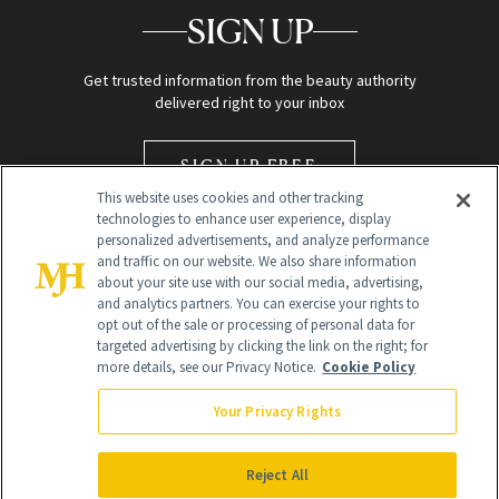
SIGN UP
Get trusted information from the beauty authority
delivered right to your inbox
SIGN UP FREE
This website uses cookies and other tracking
technologies to enhance user experience, display
personalized advertisements, and analyze performance
and traffic on our website. We also share information
about your site use with our social media, advertising,
and analytics partners. You can exercise your rights to
opt out of the sale or processing of personal data for
Global Headquarters
targeted advertising by clicking the link on the right; for
more details, see our Privacy Notice.
Cookie Policy
259 Prospect Plains Rd Building H
Monroe Township, NJ 08831 info@newbeauty.com
Your Privacy Rights
info@newbeauty.com
NewBeauty may earn a portion of sales from products that are
purchased through our site as part of our affiliate partnerships with
Reject All
retailers.
©
2026
All Rights Reserved