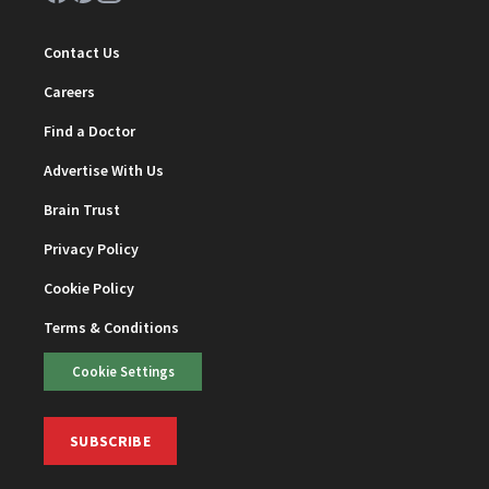
Contact Us
Careers
Find a Doctor
Advertise With Us
Brain Trust
Privacy Policy
Cookie Policy
Terms & Conditions
Cookie Settings
SUBSCRIBE