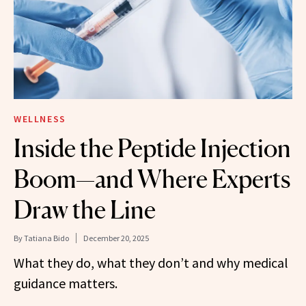
WELLNESS
Inside the Peptide Injection
Boom—and Where Experts
Draw the Line
By
Tatiana Bido
December 20, 2025
What they do, what they don’t and why medical
guidance matters.