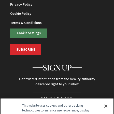
Privacy Policy
Cookie Policy
Terms & Conditions
Cookie Settings
SUBSCRIBE
SIGN UP
Get trusted information from the beauty authority
delivered right to your inbox
SIGN UP FREE
This website uses cookies and other tracking
technologies to enhance user experience, display