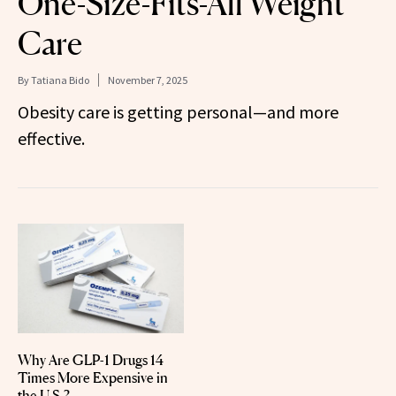
One-Size-Fits-All Weight
Care
By
Tatiana Bido
November 7, 2025
Obesity care is getting personal—and more
effective.
Why Are GLP-1 Drugs 14
Times More Expensive in
the U.S.?