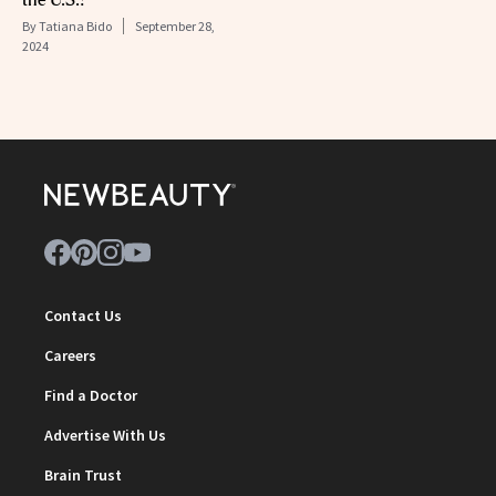
By
Tatiana Bido
September 28,
2024
Contact Us
Careers
Find a Doctor
Advertise With Us
Brain Trust