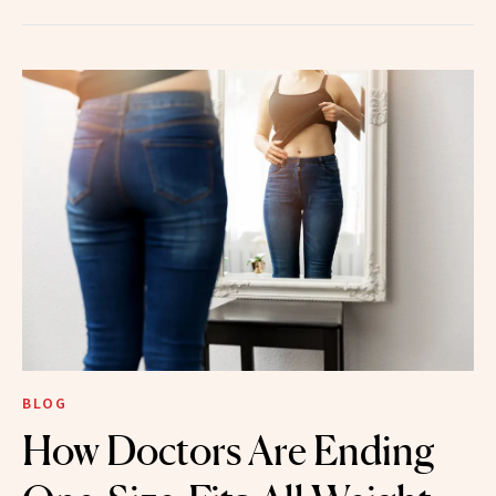
BLOG
How Doctors Are Ending