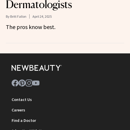
Dermatologists
By
Britt Fallon
April 24, 2025
The pros know best.
Contact Us
Careers
Find a Doctor