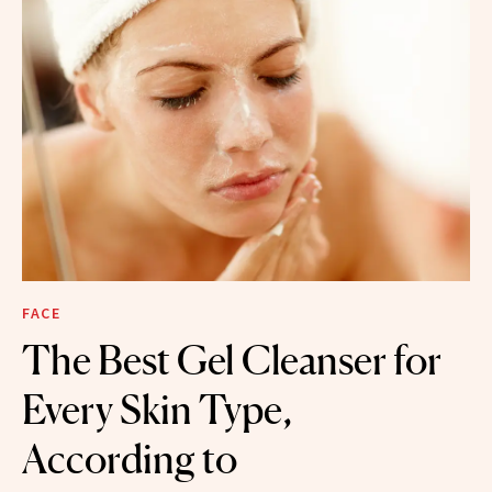
FACE
The Best Gel Cleanser for
Every Skin Type,
According to