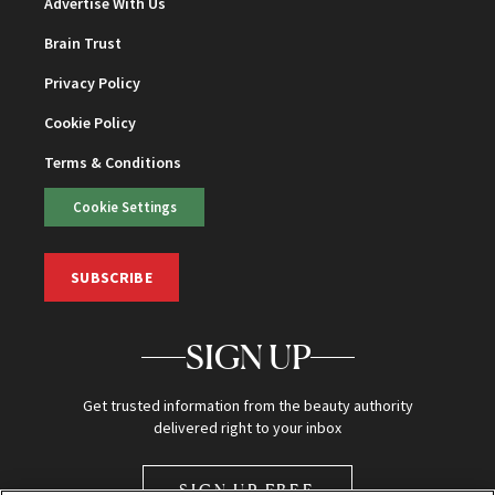
Advertise With Us
Brain Trust
Privacy Policy
Cookie Policy
Terms & Conditions
Cookie Settings
SUBSCRIBE
SIGN UP
Get trusted information from the beauty authority
delivered right to your inbox
SIGN UP FREE