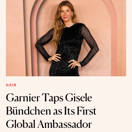
HAIR
Garnier Taps Gisele
Bündchen as Its First
Global Ambassador