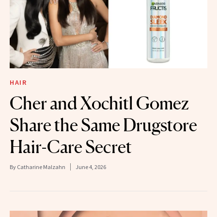
HAIR
Cher and Xochitl Gomez
Share the Same Drugstore
Hair-Care Secret
By
Catharine Malzahn
June 4, 2026