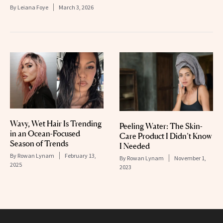
By
Leiana Foye
March 3, 2026
Wavy, Wet Hair Is Trending
Peeling Water: The Skin-
in an Ocean-Focused
Care Product I Didn’t Know
Season of Trends
I Needed
By
Rowan Lynam
February 13,
By
Rowan Lynam
November 1,
2025
2023