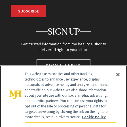
SUBSCRIBE
SIGN UP
Get trusted information from the beauty authority
delivered right to your inbox
SIGN UP FREE
This website uses cookies and other tracking
technologies to enhance user experience, display
personalized advertisements, and analyze performance
and traffic on our website. We also share information
about your site use with our social media, advertising,
and analytics partners. You can exercise your rights to
opt out of the sale or processing of personal data for
Global Headquarters
targeted advertising by clicking the link on the right; for
more details, see our Privacy Notice.
Cookie Policy
259 Prospect Plains Rd Building H
Monroe Township, NJ 08831 info@newbeauty.com