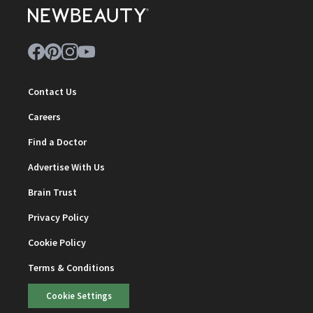
Contact Us
Careers
Find a Doctor
Advertise With Us
Brain Trust
Privacy Policy
Cookie Policy
Terms & Conditions
Cookie Settings