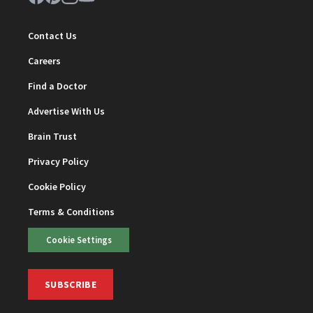
Contact Us
Careers
Find a Doctor
Advertise With Us
Brain Trust
Privacy Policy
Cookie Policy
Terms & Conditions
Cookie Settings
SUBSCRIBE