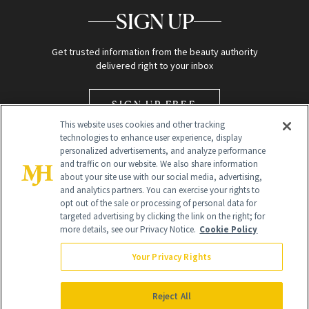
SIGN UP
Get trusted information from the beauty authority
delivered right to your inbox
SIGN UP FREE
This website uses cookies and other tracking
technologies to enhance user experience, display
personalized advertisements, and analyze performance
and traffic on our website. We also share information
about your site use with our social media, advertising,
and analytics partners. You can exercise your rights to
opt out of the sale or processing of personal data for
Global Headquarters
targeted advertising by clicking the link on the right; for
more details, see our Privacy Notice.
Cookie Policy
259 Prospect Plains Rd Building H
Monroe Township, NJ 08831 info@newbeauty.com
Your Privacy Rights
info@newbeauty.com
NewBeauty may earn a portion of sales from products that are
purchased through our site as part of our affiliate partnerships with
Reject All
retailers.