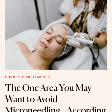
COSMETIC TREATMENTS
The One Area You May
Want to Avoid
Microneedling—According