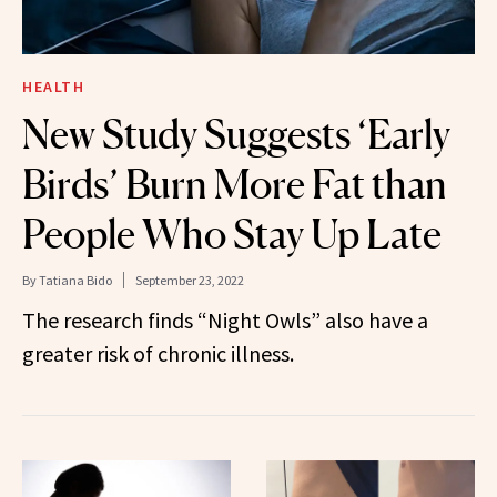
HEALTH
New Study Suggests ‘Early
Birds’ Burn More Fat than
People Who Stay Up Late
By
Tatiana Bido
September 23, 2022
The research finds “Night Owls” also have a
greater risk of chronic illness.