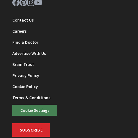
Contact Us
Careers
Find a Doctor
Advertise With Us
Brain Trust
Privacy Policy
Cookie Policy
Terms & Conditions
Cookie Settings
SUBSCRIBE