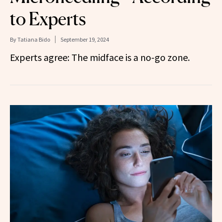
to Experts
By
Tatiana Bido
September 19, 2024
Experts agree: The midface is a no-go zone.