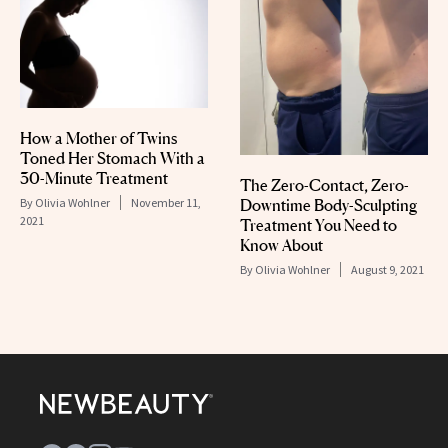
How a Mother of Twins
Toned Her Stomach With a
30-Minute Treatment
The Zero-Contact, Zero-
By
Olivia Wohlner
November 11,
Downtime Body-Sculpting
2021
Treatment You Need to
Know About
By
Olivia Wohlner
August 9, 2021