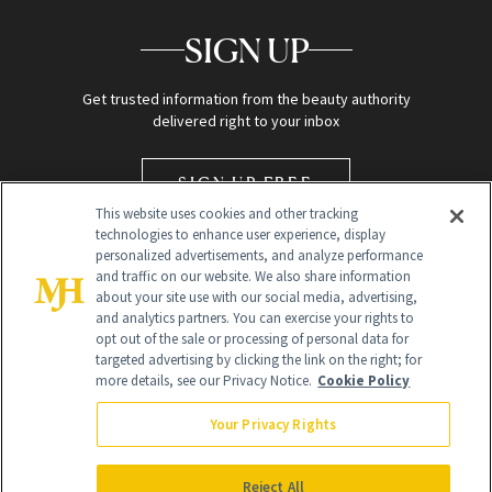
SIGN UP
Get trusted information from the beauty authority
delivered right to your inbox
SIGN UP FREE
This website uses cookies and other tracking
technologies to enhance user experience, display
personalized advertisements, and analyze performance
and traffic on our website. We also share information
about your site use with our social media, advertising,
and analytics partners. You can exercise your rights to
opt out of the sale or processing of personal data for
targeted advertising by clicking the link on the right; for
Global Headquarters
more details, see our Privacy Notice.
Cookie Policy
259 Prospect Plains Rd Building H
Monroe Township, NJ 08831 info@newbeauty.com
Your Privacy Rights
info@newbeauty.com
NewBeauty may earn a portion of sales from products that are
purchased through our site as part of our affiliate partnerships with
Reject All
retailers.