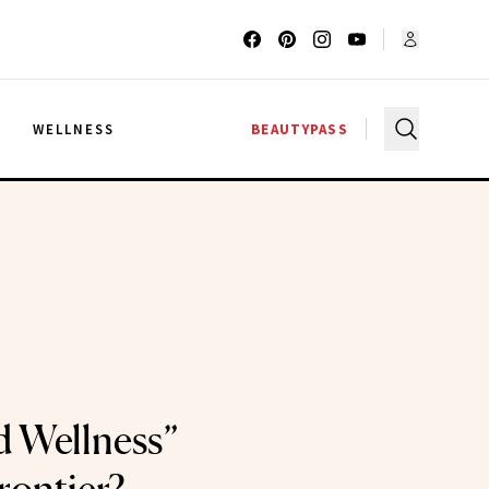
G
WELLNESS
BEAUTYPASS
id Wellness”