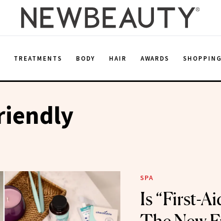
E
TREATMENTS
BODY
HAIR
AWARDS
SHOPPIN
riendly
SPA
Is “First-A