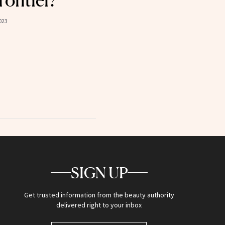
ontier?
023
SIGN UP
Get trusted information from the beauty authority
delivered right to your inbox