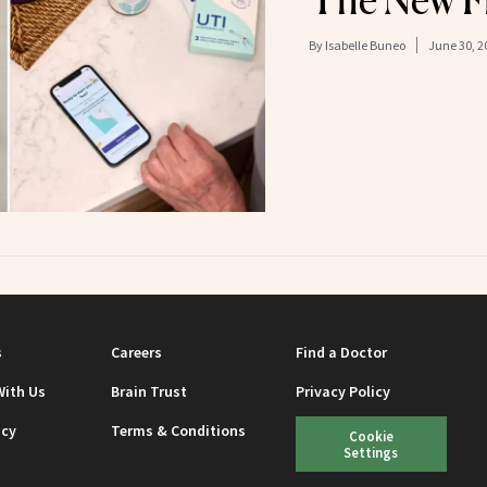
The New Fr
By
Isabelle Buneo
June 30, 2
s
Careers
Find a Doctor
With Us
Brain Trust
Privacy Policy
icy
Terms & Conditions
Cookie
Settings