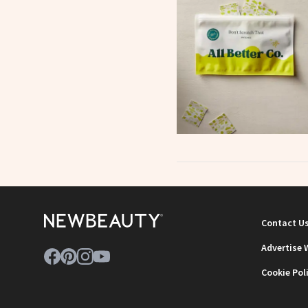
Contact U
Advertise 
Cookie Pol