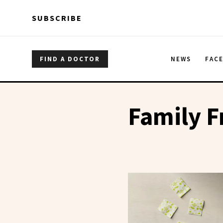
Skip to main content
Skip to main content
SUBSCRIBE
FIND A DOCTOR
NEWS
FAC
Family F