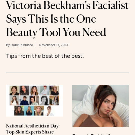
Victoria Beckham’s Facialist
Says This Is the One
Beauty Tool You Need
By
Isabelle Buneo
November 17, 2023
Tips from the best of the best.
National Aesthetician Day:
Top Skin Experts Share