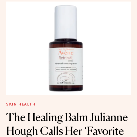
SKIN HEALTH
The Healing Balm Julianne
Hough Calls Her ‘Favorite