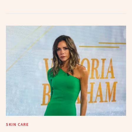
SKIN CARE