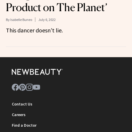
Product on The Planet’
By
Isabelle Buneo
July 6, 2022
This dancer doesn’t lie.
Contact Us
Careers
Find a Doctor