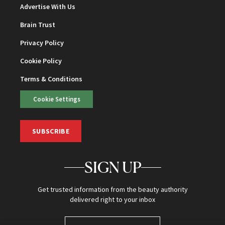
Advertise With Us
Brain Trust
Privacy Policy
Cookie Policy
Terms & Conditions
Cookie Settings
SUBSCRIBE
SIGN UP
Get trusted information from the beauty authority
delivered right to your inbox