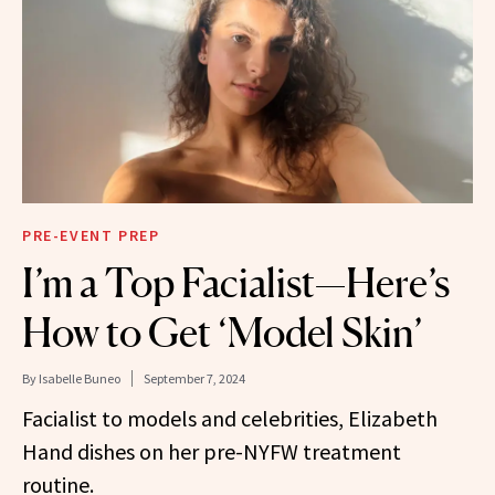
PRE-EVENT PREP
I’m a Top Facialist—Here’s
How to Get ‘Model Skin’
By
Isabelle Buneo
September 7, 2024
Facialist to models and celebrities, Elizabeth
Hand dishes on her pre-NYFW treatment
routine.