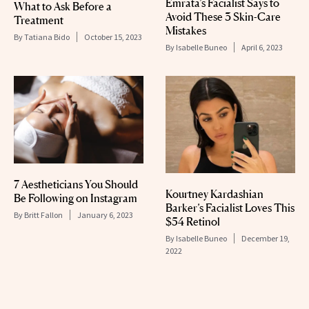
Emrata’s Facialist Says to
What to Ask Before a
Avoid These 3 Skin-Care
Treatment
Mistakes
By
Tatiana Bido
October 15, 2023
By
Isabelle Buneo
April 6, 2023
7 Aestheticians You Should
Kourtney Kardashian
Be Following on Instagram
Barker’s Facialist Loves This
By
Britt Fallon
January 6, 2023
$54 Retinol
By
Isabelle Buneo
December 19,
2022