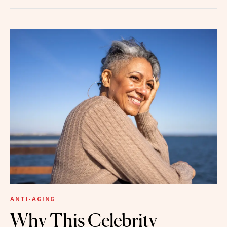
ANTI-AGING
Why This Celebrity