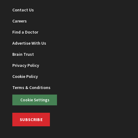
Contact Us
Careers
Find a Doctor
Advertise With Us
Brain Trust
Privacy Policy
Cookie Policy
Terms & Conditions
Cookie Settings
SUBSCRIBE