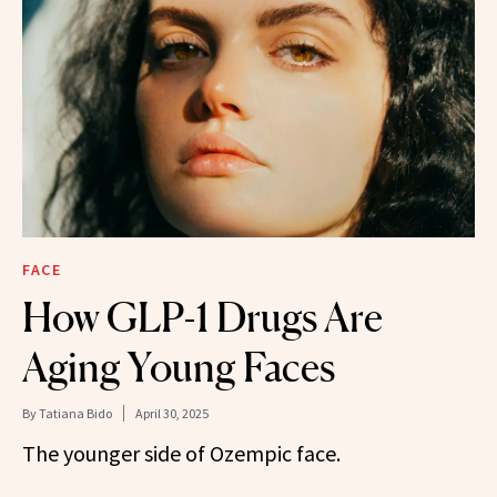
FACE
How GLP-1 Drugs Are
Aging Young Faces
By
Tatiana Bido
April 30, 2025
The younger side of Ozempic face.