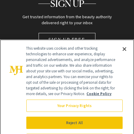
SIGN UP
Get trusted information from the beauty authority
delivered right to your inbox
SIGN UP FREE
This website uses cookies and other tracking
technologies to enhance user experience, display
personalized advertisements, and analyze performance
and traffic on our website. We also share information
about your site use with our social media, advertising,
and analytics partners. You can exercise your rights to
opt out of the sale or processing of personal data for
Global Headquarters
targeted advertising by clicking the link on the right; for
more details, see our Privacy Notice.
Cookie Policy
259 Prospect Plains Rd Building H
Monroe Township, NJ 08831 info@newbeauty.com
Your Privacy Rights
info@newbeauty.com
NewBeauty may earn a portion of sales from products that are
purchased through our site as part of our affiliate partnerships with
Reject All
retailers.
©
2026
All Rights Reserved