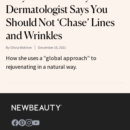
Dermatologist Says You
Should Not ‘Chase’ Lines
and Wrinkles
By
Olivia Wohlner
December 16, 2021
How she uses a “global approach” to
rejuvenating in a natural way.