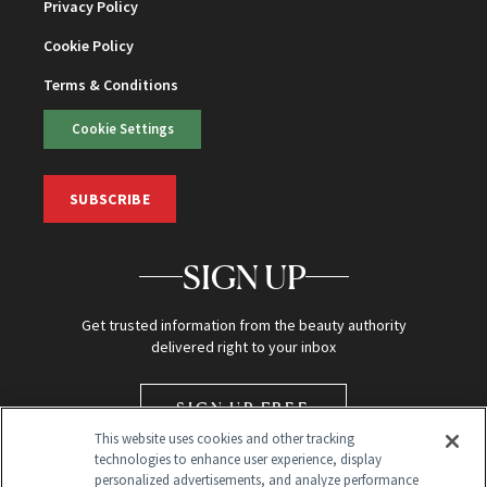
Privacy Policy
Cookie Policy
Terms & Conditions
Cookie Settings
SUBSCRIBE
SIGN UP
Get trusted information from the beauty authority
delivered right to your inbox
SIGN UP FREE
This website uses cookies and other tracking
technologies to enhance user experience, display
personalized advertisements, and analyze performance