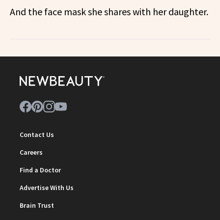
And the face mask she shares with her daughter.
Contact Us
Careers
Find a Doctor
Advertise With Us
Brain Trust