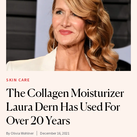
SKIN CARE
The Collagen Moisturizer
Laura Dern Has Used For
Over 20 Years
By
Olivia Wohlner
December 16, 2021