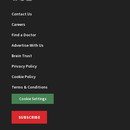
Contact Us
Careers
Find a Doctor
Advertise With Us
Brain Trust
Privacy Policy
Cookie Policy
Terms & Conditions
Cookie Settings
SUBSCRIBE