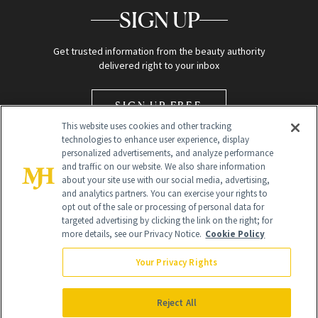
SIGN UP
Get trusted information from the beauty authority
delivered right to your inbox
SIGN UP FREE
This website uses cookies and other tracking
technologies to enhance user experience, display
personalized advertisements, and analyze performance
and traffic on our website. We also share information
about your site use with our social media, advertising,
and analytics partners. You can exercise your rights to
opt out of the sale or processing of personal data for
Global Headquarters
targeted advertising by clicking the link on the right; for
more details, see our Privacy Notice.
Cookie Policy
259 Prospect Plains Rd Building H
Monroe Township, NJ 08831 info@newbeauty.com
Your Privacy Rights
info@newbeauty.com
NewBeauty may earn a portion of sales from products that are
purchased through our site as part of our affiliate partnerships with
Reject All
retailers.
©
2026
All Rights Reserved