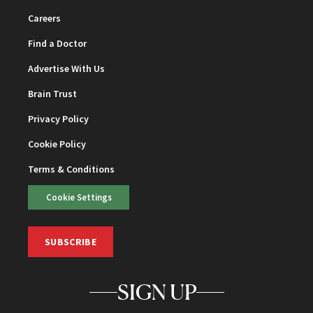
Careers
Find a Doctor
Advertise With Us
Brain Trust
Privacy Policy
Cookie Policy
Terms & Conditions
Cookie Settings
SUBSCRIBE
SIGN UP