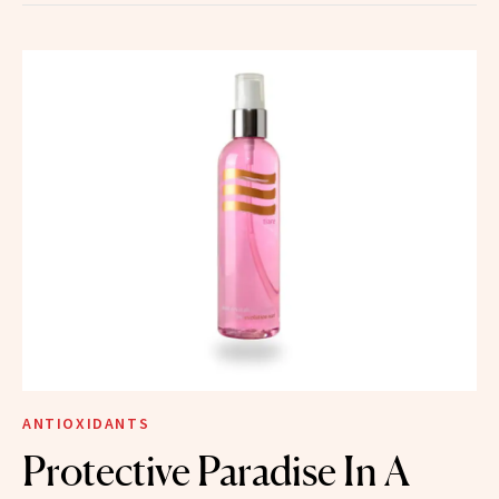
ANTIOXIDANTS
Protective Paradise In A