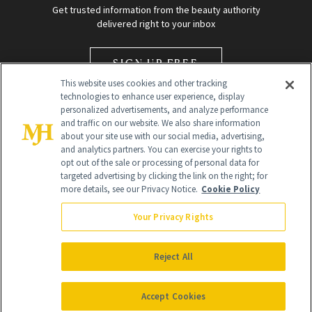
Get trusted information from the beauty authority
delivered right to your inbox
SIGN UP FREE
This website uses cookies and other tracking
technologies to enhance user experience, display
personalized advertisements, and analyze performance
and traffic on our website. We also share information
about your site use with our social media, advertising,
and analytics partners. You can exercise your rights to
opt out of the sale or processing of personal data for
Global Headquarters
targeted advertising by clicking the link on the right; for
more details, see our Privacy Notice.
Cookie Policy
259 Prospect Plains Rd Building H
Monroe Township, NJ 08831 info@newbeauty.com
Your Privacy Rights
info@newbeauty.com
NewBeauty may earn a portion of sales from products that are
purchased through our site as part of our affiliate partnerships with
Reject All
retailers.
©
2026
All Rights Reserved
Accept Cookies