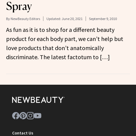
Spray
By
NewBeauty Editors
Updated:
June 20, 2021
September 9, 2010
As fun as it is to shop for a different beauty
product for each body part, we can’t help but
love products that don’t anatomically
discriminate. The latest factotum to […]
Contact Us