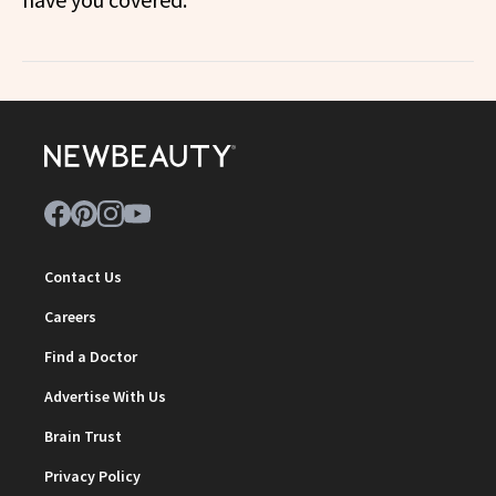
Contact Us
Careers
Find a Doctor
Advertise With Us
Brain Trust
Privacy Policy