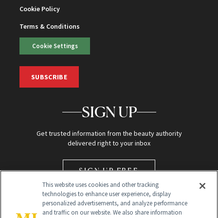
Cookie Policy
Terms & Conditions
Cookie Settings
SUBSCRIBE
SIGN UP
Get trusted information from the beauty authority
delivered right to your inbox
SIGN UP FREE
This website uses cookies and other tracking
technologies to enhance user experience, display
personalized advertisements, and analyze performance
and traffic on our website. We also share information