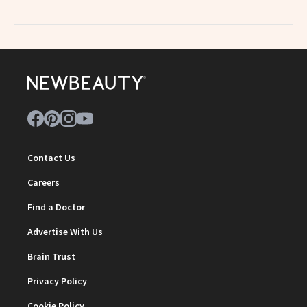
Contact Us
Careers
Find a Doctor
Advertise With Us
Brain Trust
Privacy Policy
Cookie Policy