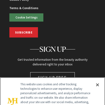
Terms & Conditions
Cookie Settings
SUBSCRIBE
SIGN UP
Get trusted information from the beauty authority
delivered right to your inbox
SIGN UP FREE
This website uses cookies and other tracking
technologies to enhance user experience, display
personalized advertisements, and analyze performance
and traffic on our website. We also share information
about your site use with our social media, advertising,