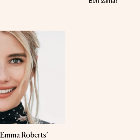
Bellissima!
s Emma Roberts’