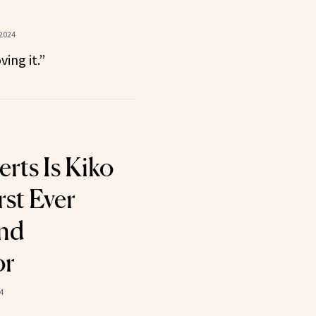
 2024
ving it.”
ts Is Kiko
rst Ever
and
or
4