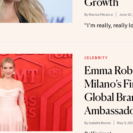
Growth
By
Marisa Petrarca
June 10,
“I’m really, really lo
CELEBRITY
Emma Rober
Milano’s Fi
Global Br
Ambassad
By
Isabelle Buneo
May 9, 202