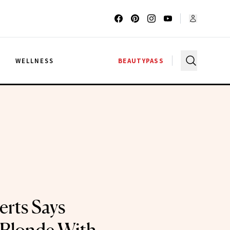
G
WELLNESS
BEAUTYPASS
rts Says