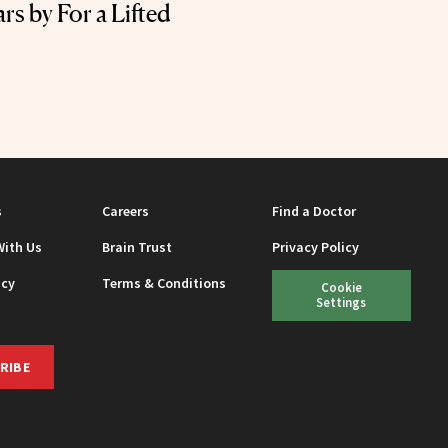
rs by For a Lifted
s
Careers
Find a Doctor
With Us
Brain Trust
Privacy Policy
icy
Terms & Conditions
Cookie
Settings
RIBE