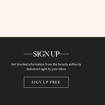
SIGN UP
Get trusted information from the beauty authority
delivered right to your inbox
SIGN UP FREE