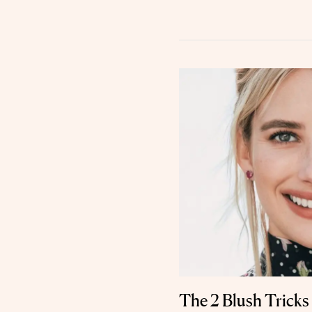
The 2 Blush Trick