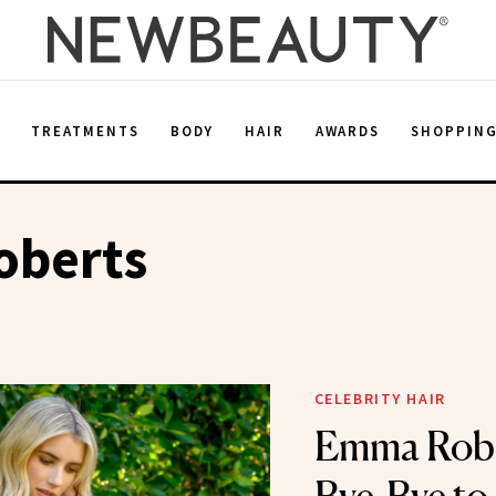
E
TREATMENTS
BODY
HAIR
AWARDS
SHOPPIN
berts
CELEBRITY HAIR
Emma Robe