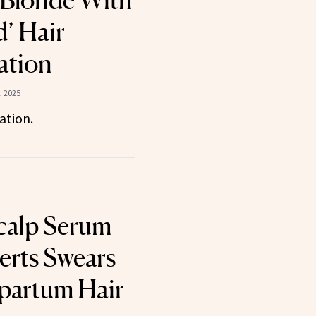
 Blonde With
d’ Hair
ation
, 2025
ation.
calp Serum
rts Swears
tpartum Hair