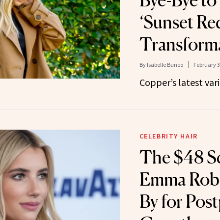
Bye-Bye to
‘Sunset Re
Transform
By
Isabelle Buneo
February 3
Copper’s latest vari
CELEBRITY HAIR
The $48 S
Emma Robe
By for Pos