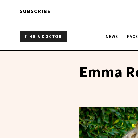
Skip to main content
Skip to main content
SUBSCRIBE
FIND A DOCTOR
NEWS
FAC
Emma Ro