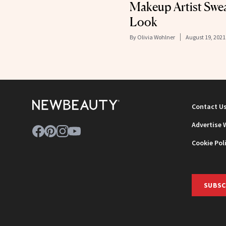
Makeup Artist Swea
Look
By
Olivia Wohlner
August 19, 2021
Contact U
Advertise 
Cookie Pol
SUBSC