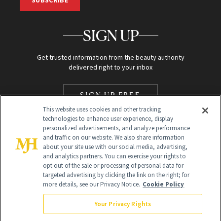
SUBSCRIBE
SIGN UP
Get trusted information from the beauty authority
delivered right to your inbox
SIGN UP FREE
This website uses cookies and other tracking
technologies to enhance user experience, display
personalized advertisements, and analyze performance
and traffic on our website. We also share information
about your site use with our social media, advertising,
and analytics partners. You can exercise your rights to
opt out of the sale or processing of personal data for
Global Headquarters
targeted advertising by clicking the link on the right; for
more details, see our Privacy Notice.
Cookie Policy
259 Prospect Plains Rd Building H
Monroe Township, NJ 08831 info@newbeauty.com
Your Privacy Rights
info@newbeauty.com
NewBeauty may earn a portion of sales from products that are