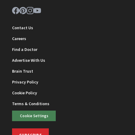
Contact Us
Careers
Find a Doctor
Advertise With Us
Brain Trust
Privacy Policy
Cookie Policy
Terms & Conditions
Cookie Settings