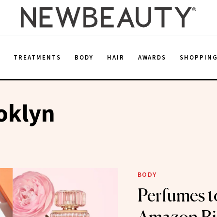
E
TREATMENTS
BODY
HAIR
AWARDS
SHOPPIN
ooklyn
BODY
Perfumes t