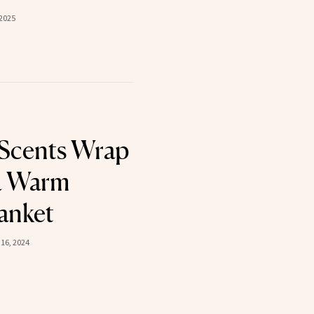
2025
Scents Wrap
a Warm
anket
16, 2024