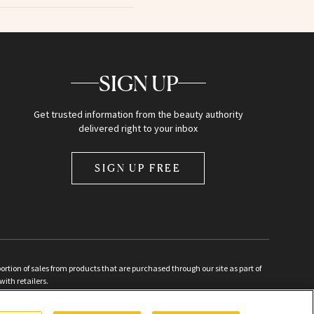
SIGN UP
Get trusted information from the beauty authority
delivered right to your inbox
SIGN UP FREE
ion of sales from products that are purchased through our site as part of
with retailers.
d