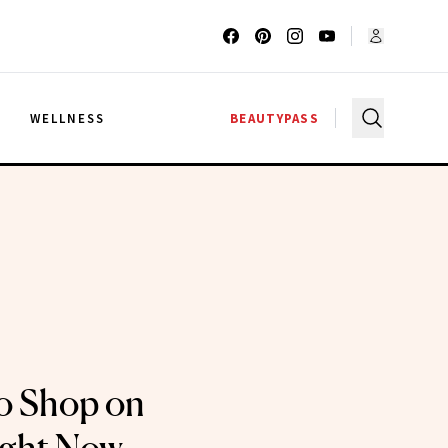
G
WELLNESS
BEAUTYPASS
o Shop on