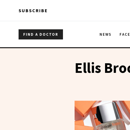
Skip to main content
Skip to main content
SUBSCRIBE
FIND A DOCTOR
NEWS
FAC
Ellis Br