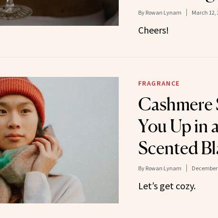
By
Rowan Lynam
March 12, 
Cheers!
FRAGRANCE
Cashmere 
You Up in 
Scented Bl
By
Rowan Lynam
December 
Let’s get cozy.