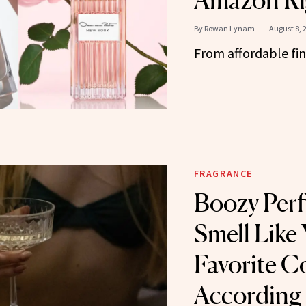
Amazon Ri
By
Rowan Lynam
August 8, 
From affordable fin
FRAGRANCE
Boozy Per
Smell Like
Favorite Co
According 