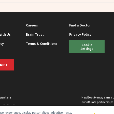
s
Careers
Find a Doctor
With Us
Brain Trust
Privacy Policy
icy
Terms & Conditions
Cookie
Settings
RIBE
uarters
NewBeauty may earn a port
our affiliate partnerships 
ins Rd Building H
©
2026
All Rights Reserve
p, NJ 08831 info@newbeauty.com
ser experience, display personalized advertisements,
y.com