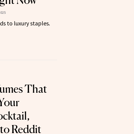
ght Now
2025
ds to luxury staples.
fumes That
 Your
cktail,
to Reddit