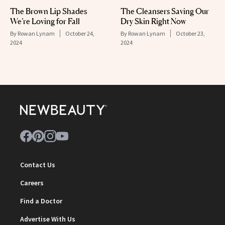
The Brown Lip Shades
The Cleansers Saving Our
We’re Loving for Fall
Dry Skin Right Now
By
Rowan Lynam
October 24,
By
Rowan Lynam
October 23,
2024
2024
Contact Us
Careers
Find a Doctor
Advertise With Us