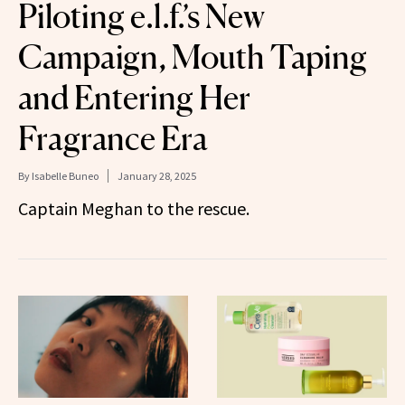
Piloting e.l.f.’s New
Campaign, Mouth Taping
and Entering Her
Fragrance Era
By
Isabelle Buneo
January 28, 2025
Captain Meghan to the rescue.