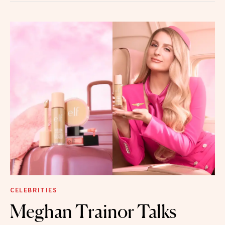
CELEBRITIES
Meghan Trainor Talks