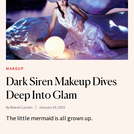
MAKEUP
Dark Siren Makeup Dives
Deep Into Glam
By
Rowan Lynam
January 30, 2025
The little mermaid is all grown up.