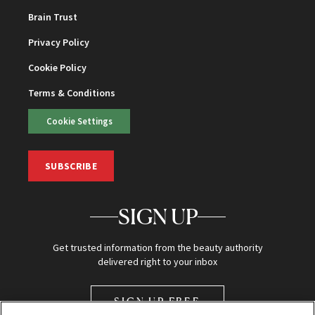
Brain Trust
Privacy Policy
Cookie Policy
Terms & Conditions
Cookie Settings
SUBSCRIBE
SIGN UP
Get trusted information from the beauty authority
delivered right to your inbox
SIGN UP FREE