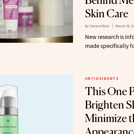
Behind Me
Skin Care
By
Tatiana Bido
March 30, 2
New research is in
made specifically f
ANTIOXIDANTS
This One 
Brighten S
Minimize t
Appearance