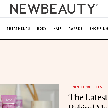
E
TREATMENTS
BODY
HAIR
AWARDS
SHOPPIN
FEMININE WELLNESS
The Latest