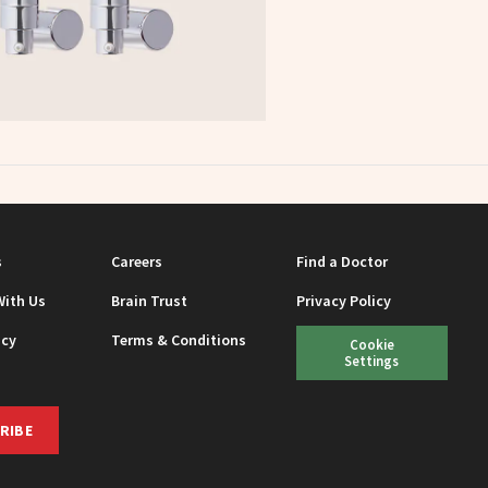
s
Careers
Find a Doctor
With Us
Brain Trust
Privacy Policy
icy
Terms & Conditions
Cookie
Settings
RIBE