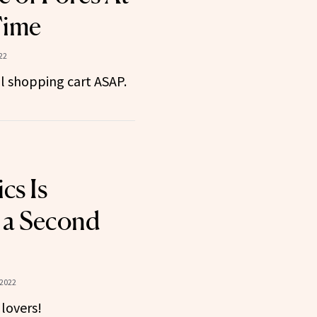
Time
22
al shopping cart ASAP.
cs Is
 a Second
 2022
 lovers!