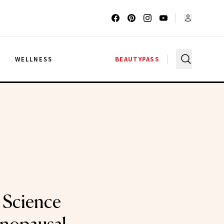
G
WELLNESS
BEAUTYPASS
 Science