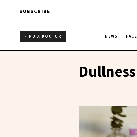
Skip to main content
Skip to main content
SUBSCRIBE
FIND A DOCTOR
NEWS
FAC
Dullness