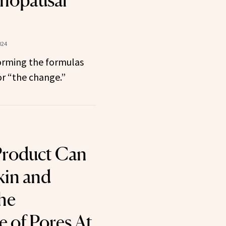
nopausal
024
forming the formulas
or “the change.”
Product Can
kin and
he
 of Pores At