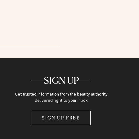
SIGN UP
Get trusted information from the beauty authority
delivered right to your inbox
SIGN UP FREE