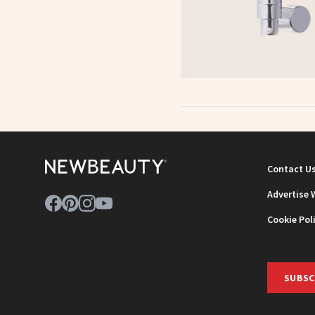
Contact U
Advertise 
Cookie Pol
SUBSC