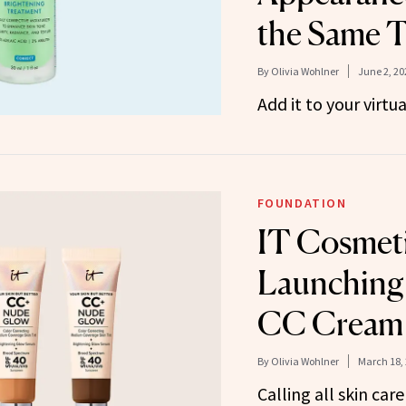
the Same 
By
Olivia Wohlner
June 2, 20
Add it to your virtu
FOUNDATION
IT Cosmeti
Launching
CC Cream
By
Olivia Wohlner
March 18,
Calling all skin care