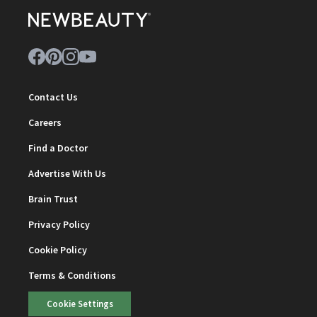
Contact Us
Careers
Find a Doctor
Advertise With Us
Brain Trust
Privacy Policy
Cookie Policy
Terms & Conditions
Cookie Settings