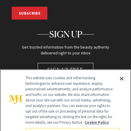
SUBSCRIBE
SIGN UP
Get trusted information from the beauty authority
delivered right to your inbox
SIGN UP FREE
This website uses cookies and other tracking
technologies to enhance user experience, display
personalized advertisements, and analyze performance
and traffic on our website. We also share information
about your site use with our social media, advertising,
and analytics partners. You can exercise your rights to
opt out of the sale or processing of personal data for
Global Headquarters
targeted advertising by clicking the link on the right; for
more details, see our Privacy Notice.
Cookie Policy
259 Prospect Plains Rd Building H