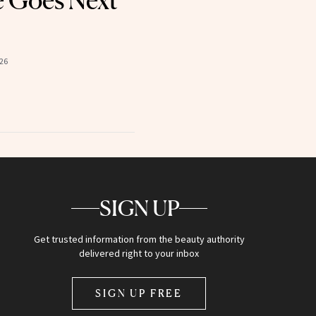
e Goes Next
26
SIGN UP
Get trusted information from the beauty authority
delivered right to your inbox
SIGN UP FREE