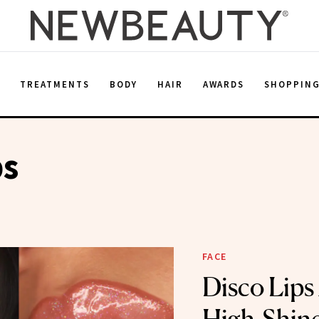
E
TREATMENTS
BODY
HAIR
AWARDS
SHOPPIN
ps
FACE
Disco Lips