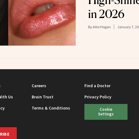
High-Shin
in 2026
By
Allie Hogan
January 7, 20
s
Careers
Find a Doctor
With Us
Brain Trust
Privacy Policy
icy
Terms & Conditions
Cookie
Settings
RIBE