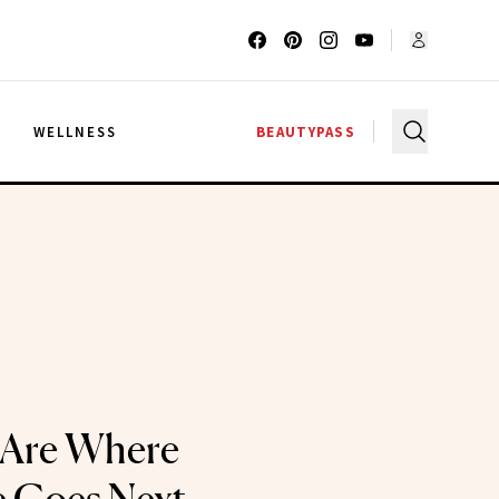
G
WELLNESS
BEAUTYPASS
 Are Where