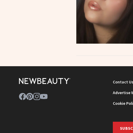
Contact U
Advertise 
Cookie Pol
SUBSC