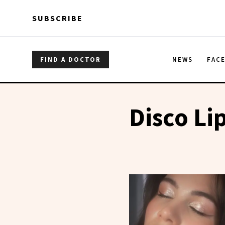
Skip to main content
Skip to main content
SUBSCRIBE
FIND A DOCTOR
NEWS
FAC
Disco Li