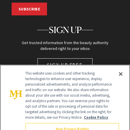
SUBSCRIBE
SIGN UP
Get trusted information from the beauty authority
delivered right to your inbox
SIGN UP FREE
This website uses cookies and other tracking
technologies to enhance user experience, display
personalized advertisements, and analyze performance
and traffic on our website. We also share information
about your site use with our social media, advertising,
and analytics partners. You can exercise your rights to
opt out of the sale or processing of personal data for
Global Headquarters
targeted advertising by clicking the link on the right; for
more details, see our Privacy Notice.
Cookie Policy
259 Prospect Plains Rd Building H
Monroe Township, NJ 08831 info@newbeauty.com
Your Privacy Rights