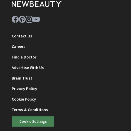
Contact Us
Careers
Find a Doctor
Advertise With Us
Brain Trust
Privacy Policy
Cookie Policy
Terms & Conditions
Cookie Settings